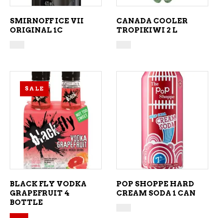
SMIRNOFF ICE VII
CANADA COOLER
ORIGINAL 1C
TROPIKIWI 2 L
SALE
ADD TO CART
ADD TO CART
BLACK FLY VODKA
POP SHOPPE HARD
GRAPEFRUIT 4
CREAM SODA 1 CAN
BOTTLE