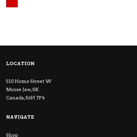
Original price was: $15.49.
Current price is: $14.24.
LOCATION
510 Home Street W
Moose Jaw, SK
Canada, S6H 7P4
NAVIGATE
Shop