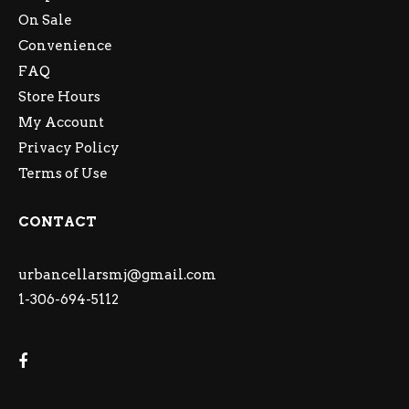
On Sale
Convenience
FAQ
Store Hours
My Account
Privacy Policy
Terms of Use
CONTACT
urbancellarsmj@gmail.com
1-306-694-5112