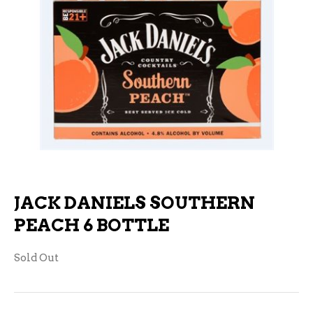
JACK DANIELS SOUTHERN
PEACH 6 BOTTLE
Sold Out