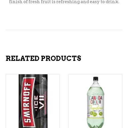
finish of fresh fruit is refreshing and easy to drink.
RELATED PRODUCTS
ADD TO CART
ADD TO CART