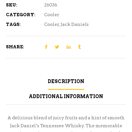
SKU:
26036
CATEGORY:
Cooler
TAGS:
Cooler
,
Jack Daniels
SHARE:
DESCRIPTION
ADDITIONAL INFORMATION
A delicious blend of juicy fruits and a hint of smooth
Jack Daniel’s Tennessee Whisky. The memorable