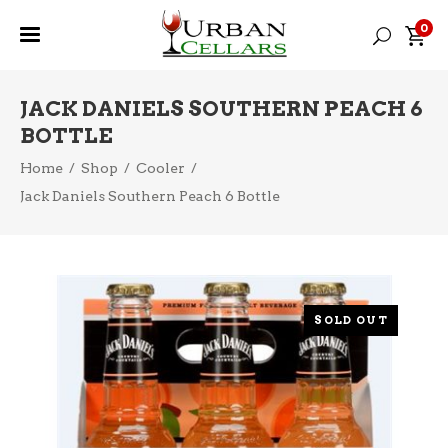
0
JACK DANIELS SOUTHERN PEACH 6
BOTTLE
Home
/
Shop
/
Cooler
/
Jack Daniels Southern Peach 6 Bottle
SOLD OUT