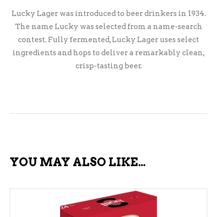
Lucky Lager was introduced to beer drinkers in 1934.
The name Lucky was selected from a name-search
contest. Fully fermented, Lucky Lager uses select
ingredients and hops to deliver a remarkably clean,
crisp-tasting beer.
YOU MAY ALSO LIKE…