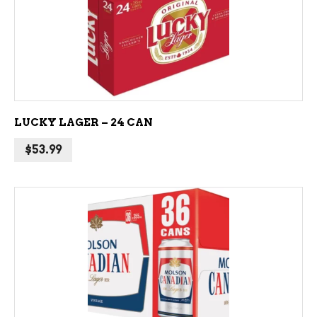
ADD TO CART
LUCKY LAGER – 24 CAN
$
53.99
ADD TO CART