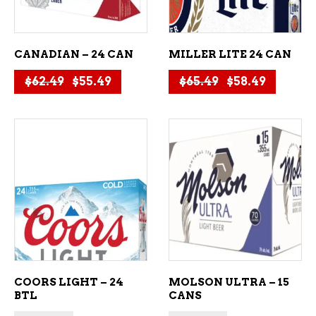
CANADIAN – 24 CAN
MILLER LITE 24 CAN
Original price was: $62.49.
Current price is: $55.49.
Original price
Current 
$
62.49
$
55.49
$
65.49
$
58.49
ADD TO CART
ADD TO CART
COORS LIGHT – 24
MOLSON ULTRA – 15
BTL
CANS