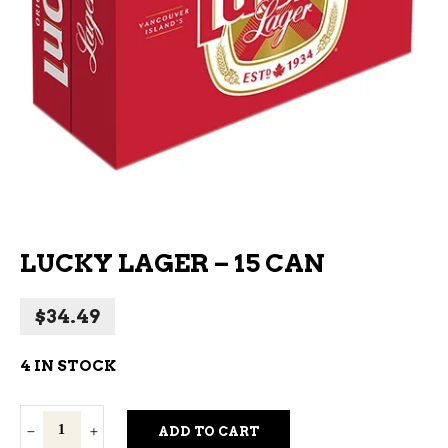
LUCKY LAGER – 15 CAN
$
34.49
4 IN STOCK
Lucky
ADD TO CART