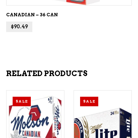
CANADIAN – 36 CAN
$
90.49
RELATED PRODUCTS
SALE
SALE
ADD TO CART
ADD TO CART