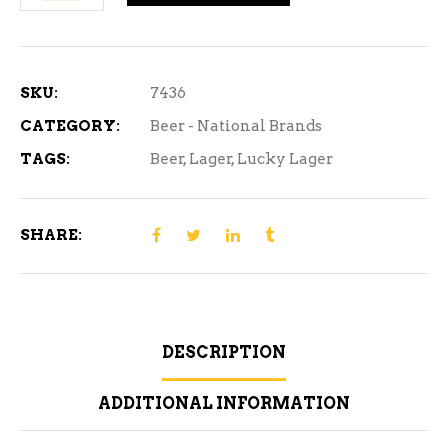
Lager
-
15
Can
SKU:
7436
quantity
CATEGORY:
Beer - National Brands
TAGS:
Beer
,
Lager
,
Lucky Lager
SHARE:
DESCRIPTION
ADDITIONAL INFORMATION