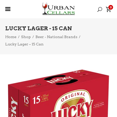
0
LUCKY LAGER - 15 CAN
Home
/
Shop
/
Beer - National Brands
/
Lucky Lager – 15 Can