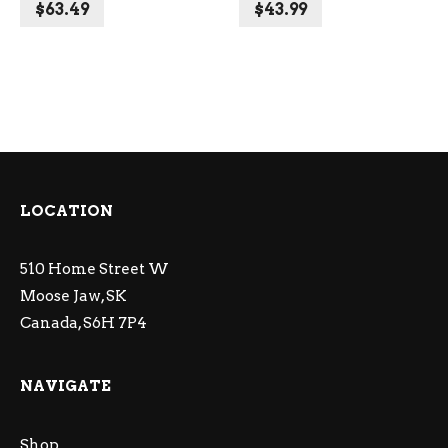
$
63.49
$
43.99
LOCATION
510 Home Street W
Moose Jaw, SK
Canada, S6H 7P4
NAVIGATE
Shop