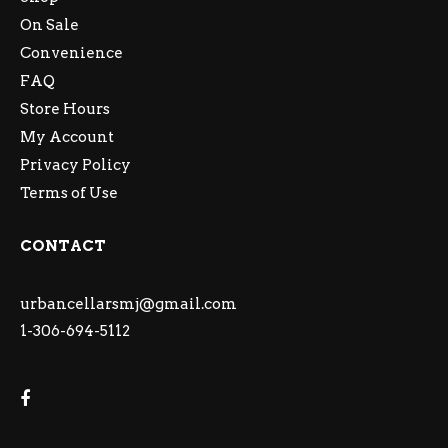
On Sale
Convenience
FAQ
Store Hours
My Account
Privacy Policy
Terms of Use
CONTACT
urbancellarsmj@gmail.com
1-306-694-5112