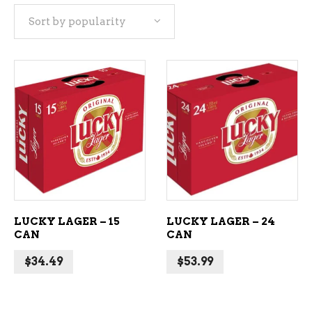
Sort by popularity
popularity
ADD TO CART
ADD TO CART
LUCKY LAGER – 15
LUCKY LAGER – 24
CAN
CAN
$
34.49
$
53.99