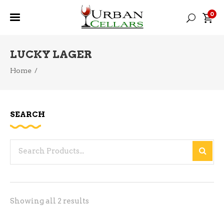
0
LUCKY LAGER
Home
/
SEARCH
Search
for:
Sorted
Showing all 2 results
by