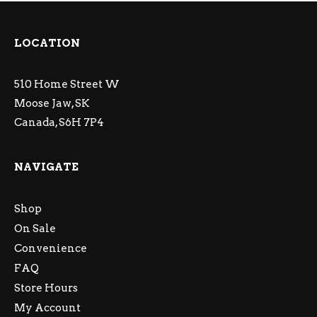
LOCATION
510 Home Street W
Moose Jaw, SK
Canada, S6H 7P4
NAVIGATE
Shop
On Sale
Convenience
FAQ
Store Hours
My Account