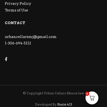
Privacy Policy
Terms of Use
CONTACT
urbancellarsmj@gmail.com
1-306-694-5112
© Copyright Urban Cellars Moose Jaw
0
Developed By
Route 413