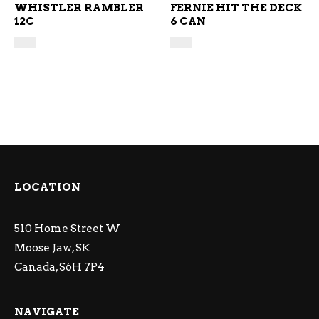
WHISTLER RAMBLER
FERNIE HIT THE DECK
12C
6 CAN
LOCATION
510 Home Street W
Moose Jaw, SK
Canada, S6H 7P4
NAVIGATE