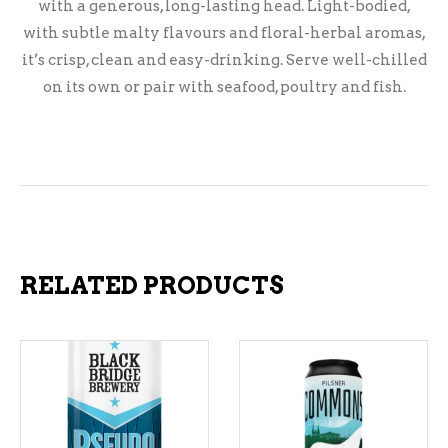
with a generous, long-lasting head. Light-bodied,
with subtle malty flavours and floral-herbal aromas,
it’s crisp, clean and easy-drinking. Serve well-chilled
on its own or pair with seafood, poultry and fish.
RELATED PRODUCTS
ADD TO CART
ADD TO CART