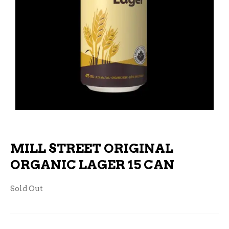
MILL STREET ORIGINAL
ORGANIC LAGER 15 CAN
Sold Out