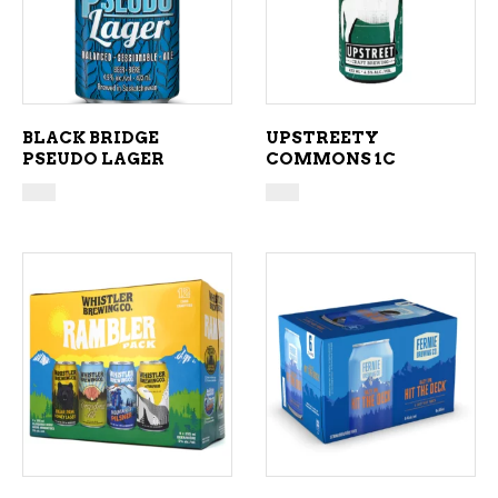
BLACK BRIDGE
UPSTREETY
PSEUDO LAGER
COMMONS 1C
ADD TO CART
ADD TO CART