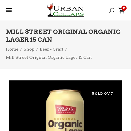
0
MILL STREET ORIGINAL ORGANIC
LAGER 15 CAN
Home
/
Shop
/
Beer - Craft
/
Mill Street Original Organic Lager 15 Can
SOLD OUT