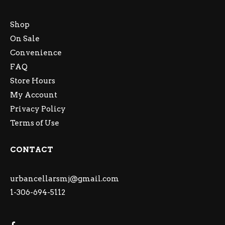
Shop
On Sale
Convenience
FAQ
Store Hours
My Account
Privacy Policy
Terms of Use
CONTACT
urbancellarsmj@gmail.com
1-306-694-5112