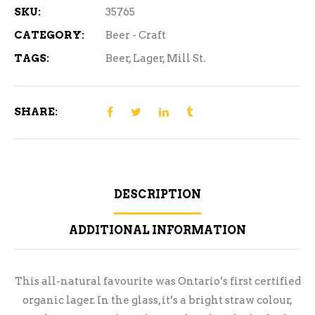
SKU:
35765
CATEGORY:
Beer - Craft
TAGS:
Beer
,
Lager
,
Mill St.
SHARE:
DESCRIPTION
ADDITIONAL INFORMATION
This all-natural favourite was Ontario’s first certified
organic lager. In the glass, it’s a bright straw colour,