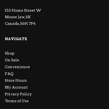
510 Home Street W
Moose Jaw, SK
Canada, S6H 7P4
NAVIGATE
Shop
On Sale
Convenience
FAQ
Store Hours
My Account
Privacy Policy
Terms of Use