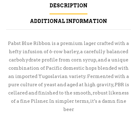
DESCRIPTION
ADDITIONAL INFORMATION
Pabst Blue Ribbon is a premium lager crafted with a
hefty infusion of 6-row barley, a carefully balanced
carbohydrate profile from corn syrup, and a unique
combination of Pacific domestic hops blended with
an imported Yugoslavian variety. Fermented with a
pure culture of yeast and aged at high gravity, PBR is
cellared and finished to the smooth, robust likeness
of a fine Pilsner. In simpler terms, it’s a damn fine
beer