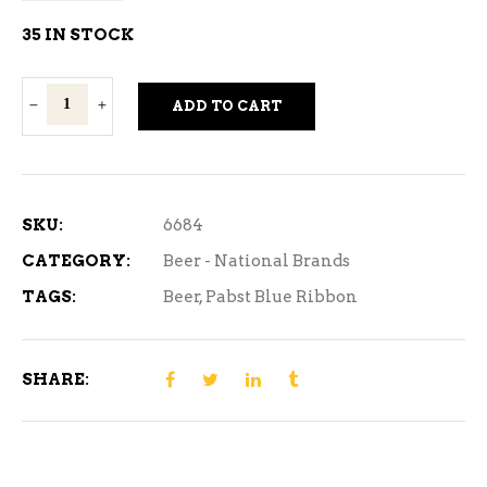
35 IN STOCK
Pabst
ADD TO CART
Blue
Ribbon
15
Can
SKU:
6684
quantity
CATEGORY:
Beer - National Brands
TAGS:
Beer
,
Pabst Blue Ribbon
SHARE: