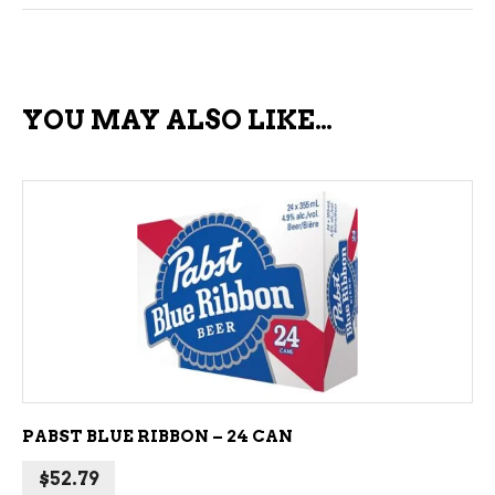
YOU MAY ALSO LIKE…
ADD TO CART
PABST BLUE RIBBON – 24 CAN
$
52.79