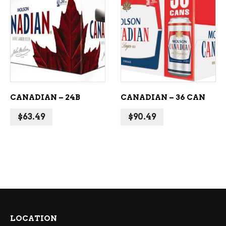
ADD TO CART
ADD TO CART
CANADIAN – 24B
CANADIAN – 36 CAN
$
63.49
$
90.49
LOCATION