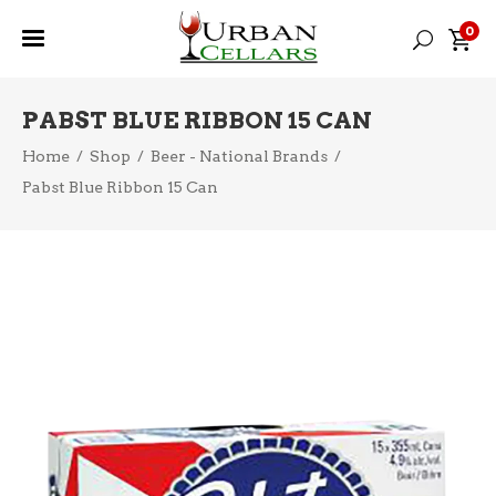
0
PABST BLUE RIBBON 15 CAN
Home
/
Shop
/
Beer - National Brands
/
Pabst Blue Ribbon 15 Can