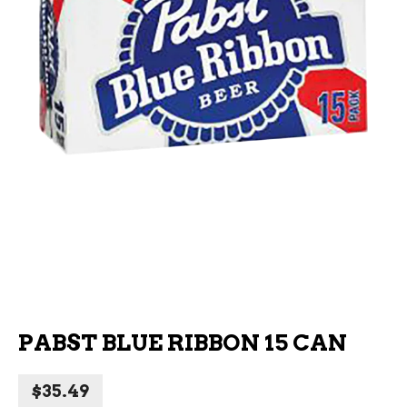
PABST BLUE RIBBON 15 CAN
$
35.49