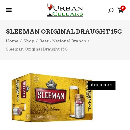
0
SLEEMAN ORIGINAL DRAUGHT 15C
Home
/
Shop
/
Beer - National Brands
/
Sleeman Original Draught 15C
SOLD OUT