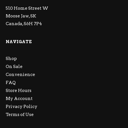
510 Home Street W
Moose Jaw, SK
Canada, S6H 7P4
NAVIGATE
Shop
On Sale
Convenience
FAQ
Store Hours
My Account
Privacy Policy
Terms of Use