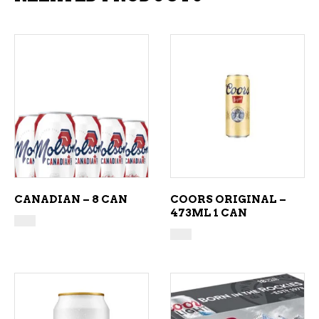
ADD TO CART
ADD TO CART
CANADIAN – 8 CAN
COORS ORIGINAL –
473ML 1 CAN