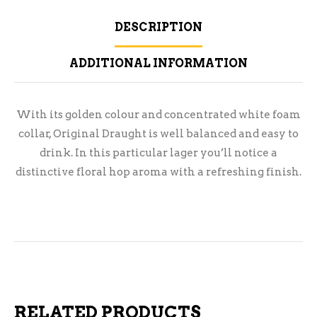
DESCRIPTION
ADDITIONAL INFORMATION
With its golden colour and concentrated white foam
collar, Original Draught is well balanced and easy to
drink. In this particular lager you’ll notice a
distinctive floral hop aroma with a refreshing finish.
RELATED PRODUCTS