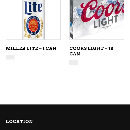
ADD TO CART
ADD TO CART
MILLER LITE – 1 CAN
COORS LIGHT – 18
CAN
LOCATION