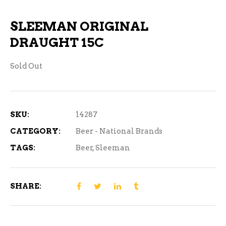
SLEEMAN ORIGINAL
DRAUGHT 15C
Sold Out
SKU:
14287
CATEGORY:
Beer - National Brands
TAGS:
Beer
,
Sleeman
SHARE: