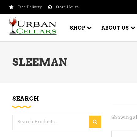
Free Delivery
Store Hours
SHOP
ABOUT US
SLEEMAN
BEER – CRAFT
WI
BEER – IMPORTED
WI
SH
BEER – KEG
WI
SEARCH
BEER – MIX PACKS
WI
BEER – NATIONAL BRANDS
Showing all
Search
WI
BEER – OTHER
for:
WI
BEER – VALUE BRANDS