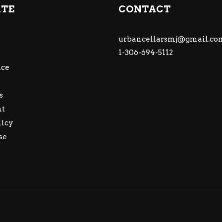
ATE
CONTACT
urbancellarsmj@gmail.co
1-306-694-5112
ce
s
nt
licy
se