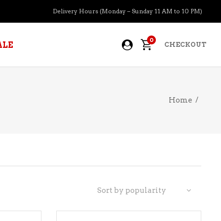
Delivery Hours (Monday – Sunday 11 AM to 10 PM)
0
ALE
CHECKOUT
Home
/
APERITIFS
BOURBON
BRANDY COGNAC
CIDER
PRE-MIXED COCKTAILS
Sort by popularity
COOLER
GIN