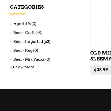
WI
CATEGORIES
CH
WI
Aperitifs
(0)
WI
Beer - Craft
(49)
Beer - Imported
(63)
Beer - Keg
(0)
OLD MI
SLEEMA
Beer - Mix Packs
(0)
+ Show More
$
33.99