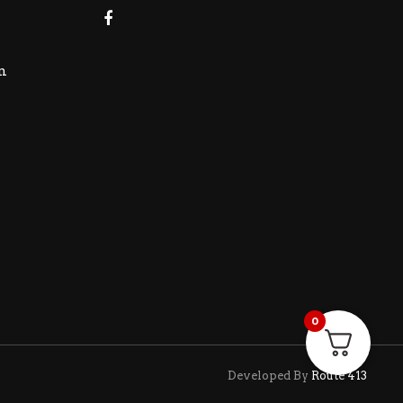
m
0
Developed By
Route 413