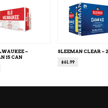
NE – SPARKLING &
popularity
AMPAGNE
ADD TO CART
ADD TO CART
NE – WHITE
NES EXCLUSIVE
LWAUKEE –
SLEEMAN CLEAR – 
N 15 CAN
$
61.99