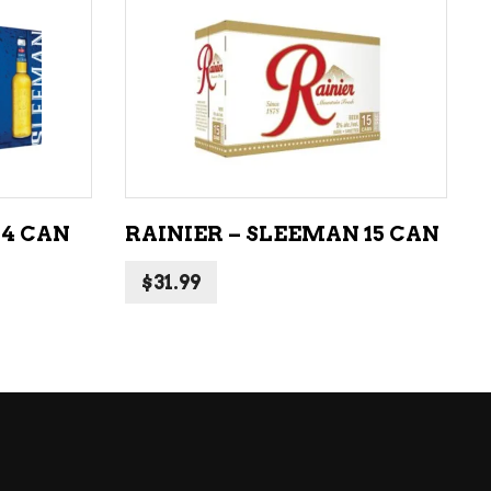
LIQUEURS
HARD TEAS & SELTZERS
ADD TO CART
RUM
TEQUILA
VODKA
24 CAN
RAINIER – SLEEMAN 15 CAN
CONVENIENCE
$
31.99