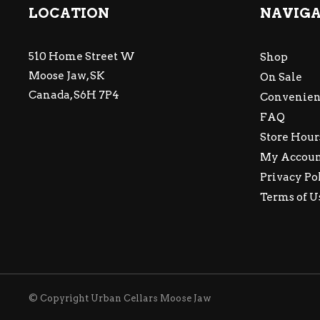
LOCATION
NAVIG
510 Home Street W
Shop
Moose Jaw, SK
On Sale
Canada, S6H 7P4
Convenien
FAQ
Store Hour
My Accou
Privacy Po
Terms of U
© Copyright Urban Cellars Moose Jaw