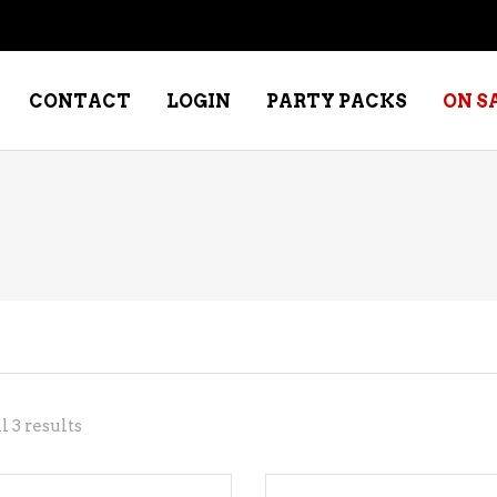
CONTACT
LOGIN
PARTY PACKS
ON S
NE – DESSERT
SPECIALTY WHISKEY
NE – FORTIFIED PORT &
WHISKEY – RYES
ERRY
WHISKEY – SCOTCH
NE – FRUIT
WHISKY – IRISH
NE – RED
Sorted
 3 results
NE – ROSE/BLUSH
by
NE – SAKE