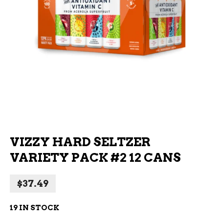
VIZZY HARD SELTZER
VARIETY PACK #2 12 CANS
$
37.49
19 IN STOCK