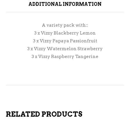
ADDITIONAL INFORMATION
A variety pack with::
3 x Vizzy Blackberry Lemon
3 x Vizzy Papaya Passionfruit
3 x Vizzy Watermelon Strawberry
3 x Vizzy Raspberry Tangerine
RELATED PRODUCTS