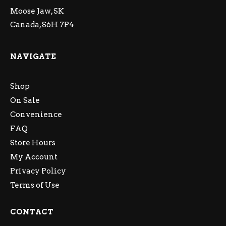
Moose Jaw, SK
Canada, S6H 7P4
NAVIGATE
Shop
On Sale
Convenience
FAQ
Store Hours
My Account
Privacy Policy
Terms of Use
CONTACT