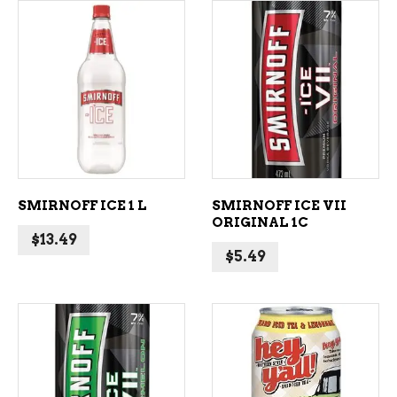
ADD TO CART
ADD TO CART
SMIRNOFF ICE 1 L
SMIRNOFF ICE VII
ORIGINAL 1C
$
13.49
$
5.49
ADD TO CART
ADD TO CART