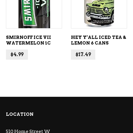
SMIRNOFF ICE VII
HEY Y’ALL ICED TEA &
WATERMELON 1C
LEMON 6 CANS
$
4.99
$
17.49
LOCATION
510 Home Street W