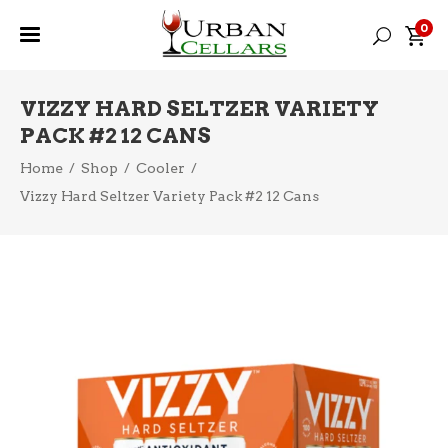
0
VIZZY HARD SELTZER VARIETY
PACK #2 12 CANS
Home
/
Shop
/
Cooler
/
Vizzy Hard Seltzer Variety Pack #2 12 Cans