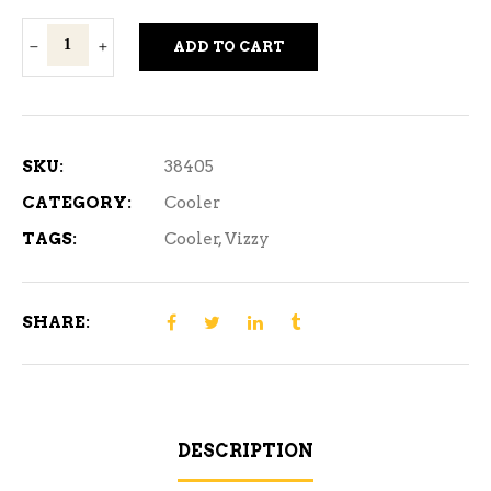
Vizzy
ADD TO CART
Hard
Seltzer
Variety
Pack
SKU:
38405
#2
CATEGORY:
Cooler
12
TAGS:
Cooler
,
Vizzy
Cans
quantity
SHARE:
DESCRIPTION