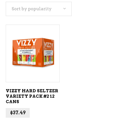
Sort by popularity
ADD TO CART
VIZZY HARD SELTZER
VARIETY PACK #2 12
CANS
$
37.49