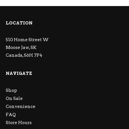
LOCATION
510 Home Street W
Moose Jaw, SK
Canada, S6H 7P4
NAVIGATE
Shop
On Sale
Convenience
FAQ
Store Hours