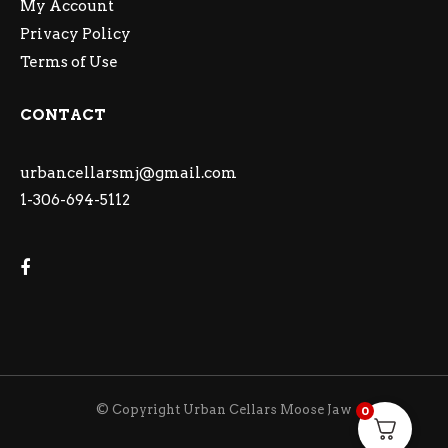
My Account
Privacy Policy
Terms of Use
CONTACT
urbancellarsmj@gmail.com
1-306-694-5112
© Copyright Urban Cellars Moose Jaw
0