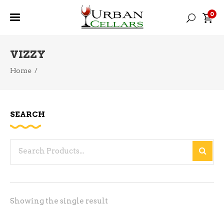
0
VIZZY
Home
/
SEARCH
Search
for:
Showing the single result