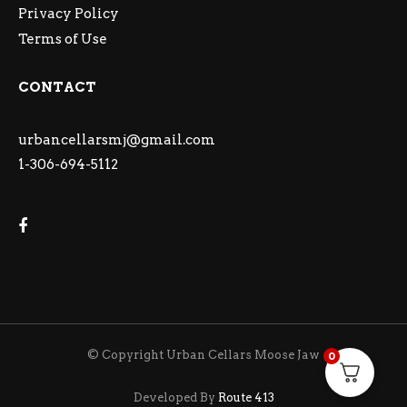
Privacy Policy
Terms of Use
CONTACT
urbancellarsmj@gmail.com
1-306-694-5112
© Copyright Urban Cellars Moose Jaw
0
Developed By
Route 413