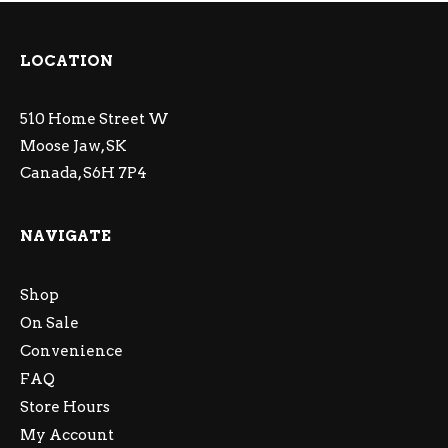
LOCATION
510 Home Street W
Moose Jaw, SK
Canada, S6H 7P4
NAVIGATE
Shop
On Sale
Convenience
FAQ
Store Hours
My Account