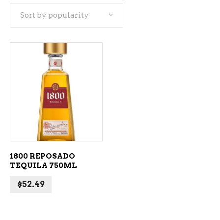
Sort by popularity
ADD TO CART
1800 REPOSADO
TEQUILA 750ML
$
52.49