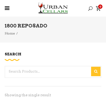
0
1800 REPOSADO
Home
/
SEARCH
Search
for:
Showing the single result