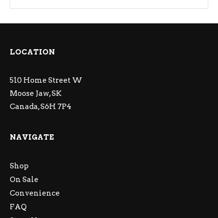
LOCATION
510 Home Street W
Moose Jaw, SK
Canada, S6H 7P4
NAVIGATE
Shop
On Sale
Convenience
FAQ