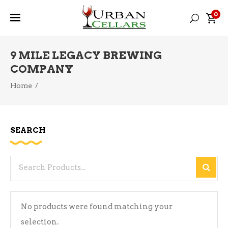
0
9 MILE LEGACY BREWING
COMPANY
Home
/
SEARCH
Search
for:
No products were found matching your
selection.