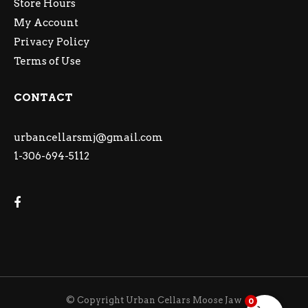
Store Hours
My Account
Privacy Policy
Terms of Use
CONTACT
urbancellarsmj@gmail.com
1-306-694-5112
© Copyright Urban Cellars Moose Jaw
0