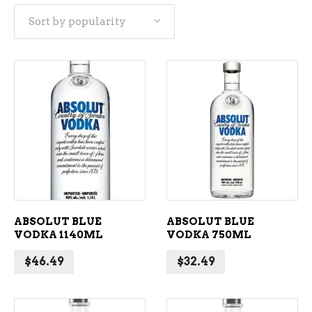
Sort by popularity
popularity
ADD TO CART
ADD TO CART
ABSOLUT BLUE
ABSOLUT BLUE
VODKA 1140ML
VODKA 750ML
$
46.49
$
32.49