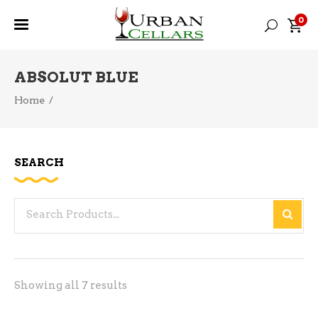
0
ABSOLUT BLUE
Home
/
SEARCH
Search
for:
Sorted
Showing all 7 results
by