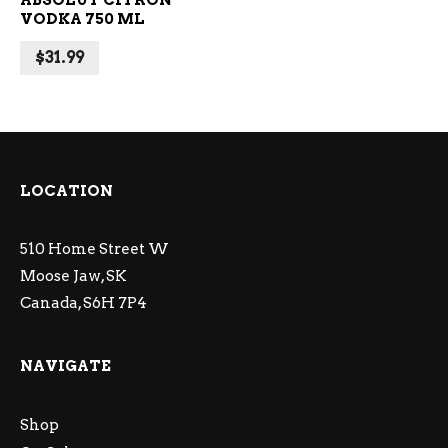
ABSOLUT CITRON
VODKA 750 ML
$
31.99
LOCATION
510 Home Street W
Moose Jaw, SK
Canada, S6H 7P4
NAVIGATE
Shop