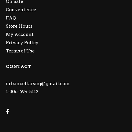
On Sale
Convenience
FAQ
Store Hours
My Account
Privacy Policy
Terms of Use
CONTACT
urbancellarsmj@gmail.com
1-306-694-5112