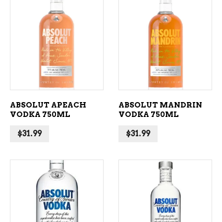
ADD TO CART
ADD TO CART
ABSOLUT APEACH
ABSOLUT MANDRIN
VODKA 750ML
VODKA 750ML
$
31.99
$
31.99
ADD TO CART
ADD TO CART