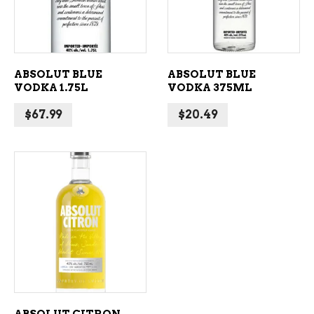
ABSOLUT BLUE
ABSOLUT BLUE
VODKA 1.75L
VODKA 375ML
$
67.99
$
20.49
ADD TO CART