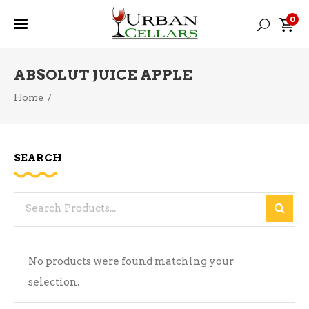
0
ABSOLUT JUICE APPLE
Home
/
SEARCH
Search
for:
No products were found matching your
selection.