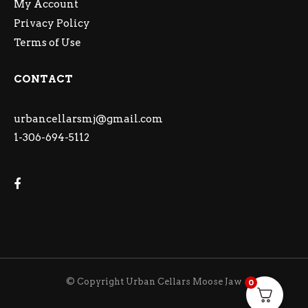
My Account
Privacy Policy
Terms of Use
CONTACT
urbancellarsmj@gmail.com
1-306-694-5112
© Copyright Urban Cellars Moose Jaw
0