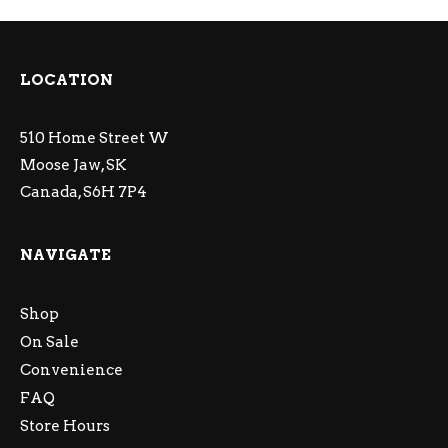
LOCATION
510 Home Street W
Moose Jaw, SK
Canada, S6H 7P4
NAVIGATE
Shop
On Sale
Convenience
FAQ
Store Hours