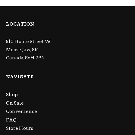
LOCATION
510 Home Street W
Moose Jaw, SK
Canada, S6H 7P4
NAVIGATE
Shop
On Sale
Convenience
FAQ
Store Hours