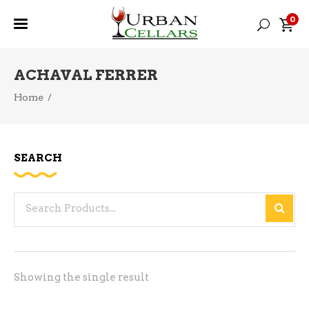
0
ACHAVAL FERRER
Home
/
SEARCH
Search
for:
Showing the single result