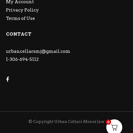
My Account
Privacy Policy
Terms of Use
CONTACT
urbancellarsmj@gmail.com
1-306-694-5112
© Copyright Urban Cellars Moose Jaw
0