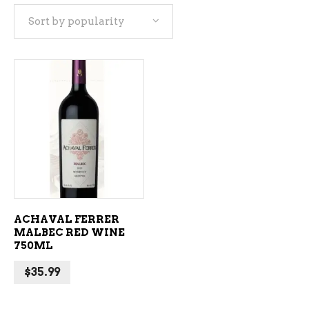
Sort by popularity
ADD TO CART
ACHAVAL FERRER
MALBEC RED WINE
750ML
$
35.99