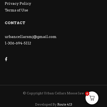
Privacy Policy
Terms of Use
CONTACT
urbancellarsmj@gmail.com
1-306-694-5112
© Copyright Urban Cellars Moose Jaw
0
Developed By
Route 413