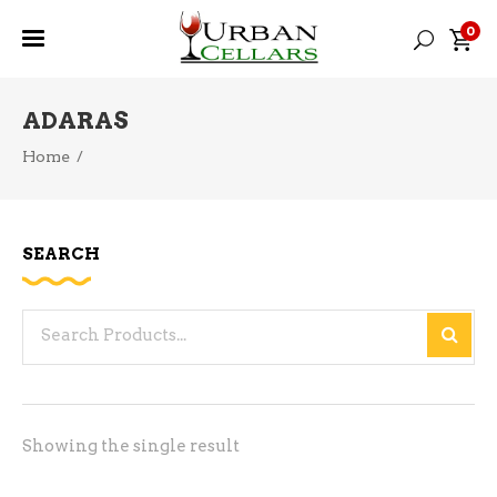
0
ADARAS
Home
/
SEARCH
Search
for:
Showing the single result