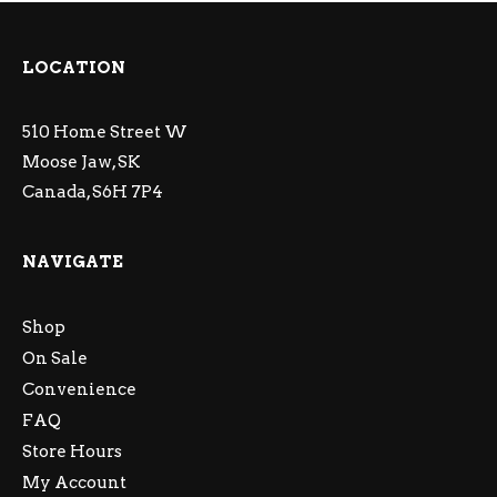
LOCATION
510 Home Street W
Moose Jaw, SK
Canada, S6H 7P4
NAVIGATE
Shop
On Sale
Convenience
FAQ
Store Hours
My Account