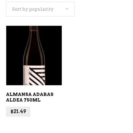
Sort by popularity
ADD TO CART
ALMANSA ADARAS
ALDEA 750ML
$
21.49