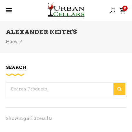
0
ALEXANDER KEITH'S
Home
/
SEARCH
Search
for:
Sorted
Showing all 3 results
by