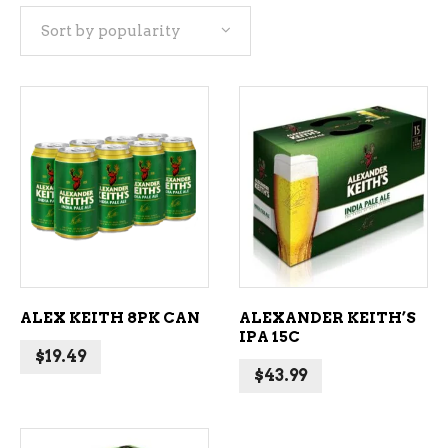
Sort by popularity
popularity
ADD TO CART
ADD TO CART
ALEX KEITH 8PK CAN
ALEXANDER KEITH’S
IPA 15C
$
19.49
$
43.99