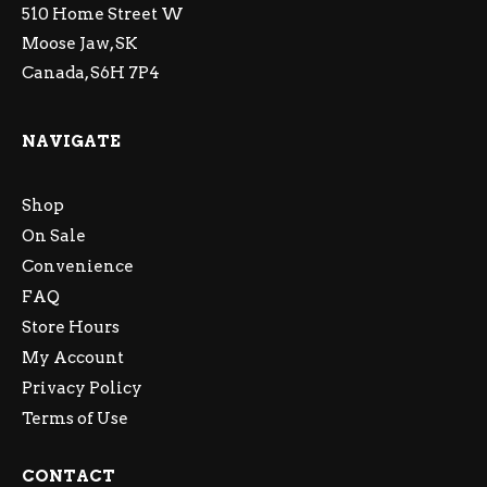
510 Home Street W
Moose Jaw, SK
Canada, S6H 7P4
NAVIGATE
Shop
On Sale
Convenience
FAQ
Store Hours
My Account
Privacy Policy
Terms of Use
CONTACT