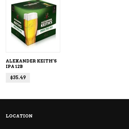
ADD TO CART
ALEXANDER KEITH’S
IPA 12B
$
35.49
LOCATION