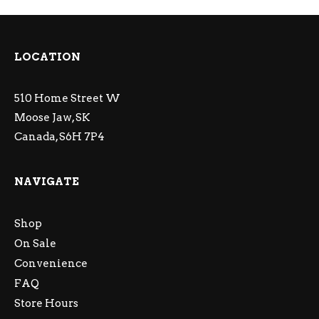
LOCATION
510 Home Street W
Moose Jaw, SK
Canada, S6H 7P4
NAVIGATE
Shop
On Sale
Convenience
FAQ
Store Hours