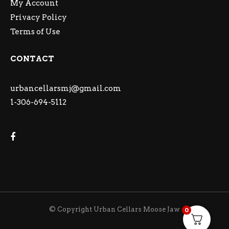
My Account
Privacy Policy
Terms of Use
CONTACT
urbancellarsmj@gmail.com
1-306-694-5112
© Copyright Urban Cellars Moose Jaw
0