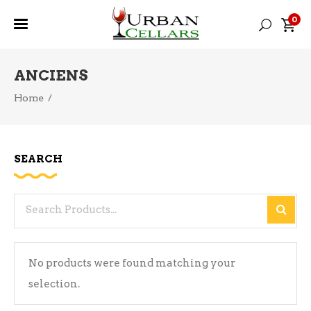
0
ANCIENS
Home
/
SEARCH
Search
for:
No products were found matching your
selection.