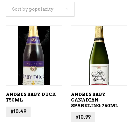
Sort by popularity
popularity
ADD TO CART
ADD TO CART
ANDRES BABY DUCK
ANDRES BABY
750ML
CANADIAN
SPARKLING 750ML
$
10.49
$
10.99