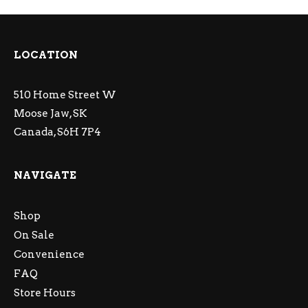
LOCATION
510 Home Street W
Moose Jaw, SK
Canada, S6H 7P4
NAVIGATE
Shop
On Sale
Convenience
FAQ
Store Hours