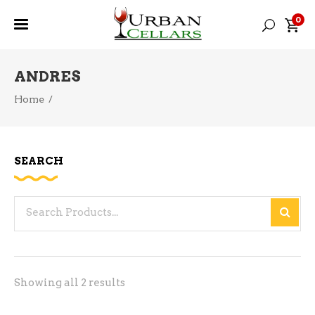
0
ANDRES
Home
/
SEARCH
Search
for:
Sorted
Showing all 2 results
by