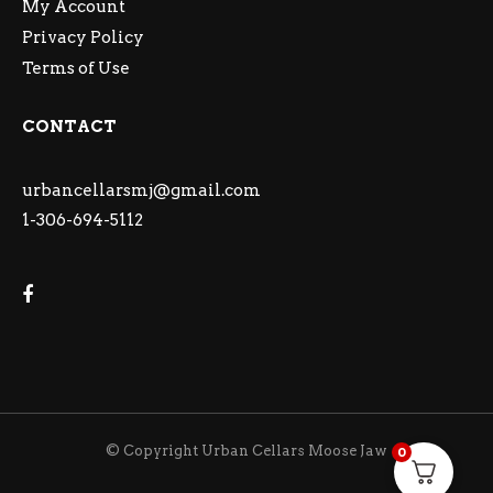
My Account
Privacy Policy
Terms of Use
CONTACT
urbancellarsmj@gmail.com
1-306-694-5112
© Copyright Urban Cellars Moose Jaw
0