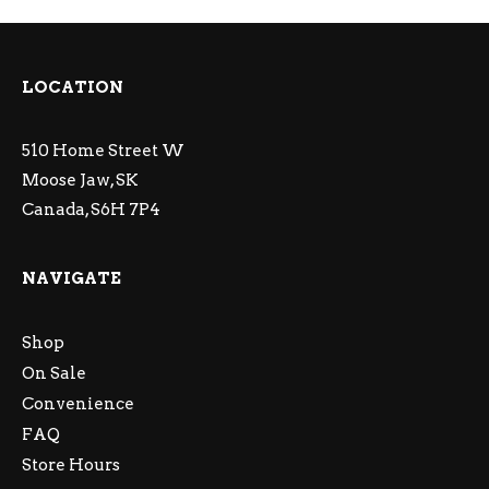
LOCATION
510 Home Street W
Moose Jaw, SK
Canada, S6H 7P4
NAVIGATE
Shop
On Sale
Convenience
FAQ
Store Hours