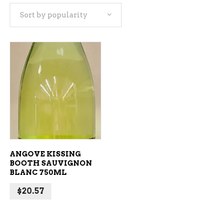
Sort by popularity
ADD TO CART
ANGOVE KISSING
BOOTH SAUVIGNON
BLANC 750ML
$
20.57