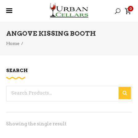
0
ANGOVE KISSING BOOTH
Home
/
SEARCH
Search
for:
Showing the single result