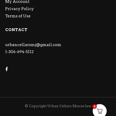
My Account
Privacy Policy
Terms of Use
CONTACT
urbancellarsmj@gmail.com
1-306-694-5112
© Copyright Urban Cellars Moose Jaw
0