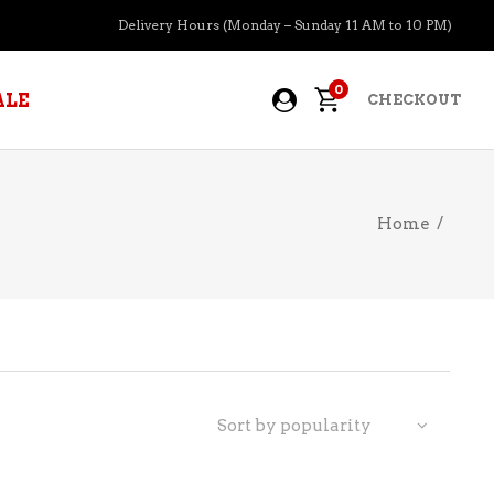
Delivery Hours (Monday – Sunday 11 AM to 10 PM)
0
ALE
CHECKOUT
Home
/
APERITIFS
BOURBON
BRANDY COGNAC
CIDER
PRE-MIXED COCKTAILS
Sort by popularity
COOLER
GIN