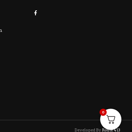
m
0
Developed By
Route 413