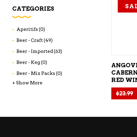
SA
WI
CATEGORIES
CH
WI
Aperitifs
(0)
WI
Beer - Craft
(49)
Beer - Imported
(63)
Beer - Keg
(0)
ANGOV
CABERN
Beer - Mix Packs
(0)
RED WI
+ Show More
$
23.99