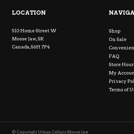
LOCATION
NAVIG
510 Home Street W
Shop
Moose Jaw, SK
On Sale
Canada, S6H 7P4
Convenien
FAQ
Store Hour
My Accou
Privacy Po
Terms of U
© Copyright Urban Cellars Moose Jaw