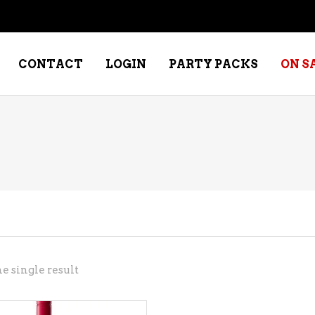
CONTACT
LOGIN
PARTY PACKS
ON S
NE – DESSERT
SPECIALTY WHISKEY
NE – FORTIFIED PORT &
WHISKEY – RYES
ERRY
WHISKEY – SCOTCH
NE – FRUIT
WHISKY – IRISH
NE – RED
e single result
NE – ROSE/BLUSH
NE – SAKE