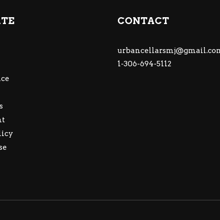
ATE
CONTACT
urbancellarsmj@gmail.co
1-306-694-5112
ce
s
nt
licy
se