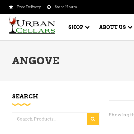
Free Delivery
Store Hours
SHOP
ABOUT US
ANGOVE
BEER – CRAFT
WI
BEER – IMPORTED
WI
SH
BEER – KEG
WI
SEARCH
BEER – MIX PACKS
WI
BEER – NATIONAL BRANDS
Showing th
Search
WI
BEER – OTHER
for:
WI
BEER – VALUE BRANDS