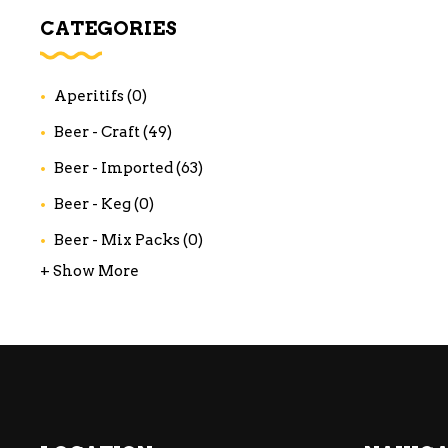
WI
CATEGORIES
CH
WI
Aperitifs
(0)
WI
Beer - Craft
(49)
Beer - Imported
(63)
Beer - Keg
(0)
Beer - Mix Packs
(0)
+ Show More