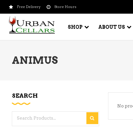
Free Delivery
Store Hours
SHOP
ABOUT US
ANIMUS
BEER – CRAFT
WI
BEER – IMPORTED
WI
SH
BEER – KEG
WI
SEARCH
BEER – MIX PACKS
No pro
WI
BEER – NATIONAL BRANDS
Search
WI
BEER – OTHER
for:
WI
BEER – VALUE BRANDS