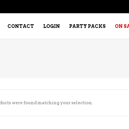
CONTACT
LOGIN
PARTY PACKS
ON S
NE – DESSERT
SPECIALTY WHISKEY
NE – FORTIFIED PORT &
WHISKEY – RYES
ERRY
WHISKEY – SCOTCH
NE – FRUIT
WHISKY – IRISH
ducts were found matching your selection.
NE – RED
NE – ROSE/BLUSH
NE – SAKE