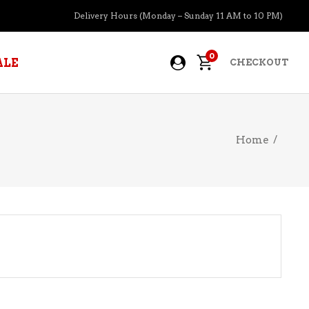
Delivery Hours (Monday – Sunday 11 AM to 10 PM)
0
ALE
CHECKOUT
Home
/
APERITIFS
BOURBON
BRANDY COGNAC
CIDER
PRE-MIXED COCKTAILS
COOLER
GIN