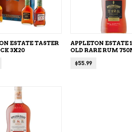
ADD TO CART
ADD TO CART
ON ESTATE TASTER
APPLETON ESTATE 1
CK 3X20
OLD RARE RUM 75
$
55.99
ADD TO CART