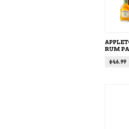
APPLET
RUM PA
$
46.99