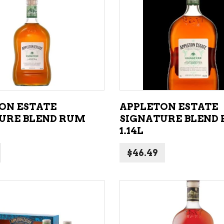
NE – SPARKLING &
popularity
AMPAGNE
ADD TO CART
ADD TO CART
NE – WHITE
NES EXCLUSIVE
ON ESTATE
APPLETON ESTATE
URE BLEND RUM
SIGNATURE BLEND
1.14L
$
46.49