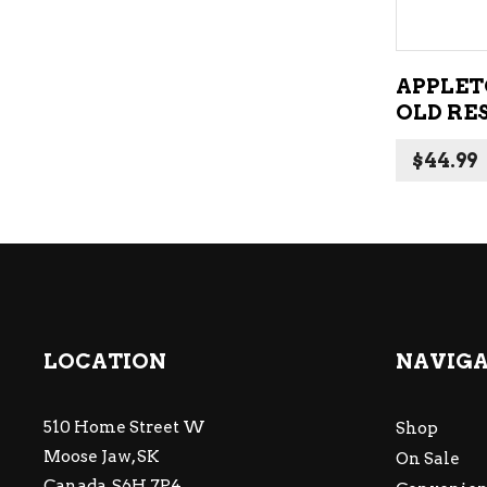
APPLET
OLD RE
$
44.99
LOCATION
NAVIG
510 Home Street W
Shop
Moose Jaw, SK
On Sale
Canada, S6H 7P4