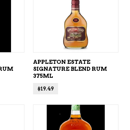
LIQUEURS
HARD TEAS & SELTZERS
ADD TO CART
RUM
TEQUILA
VODKA
APPLETON ESTATE
CONVENIENCE
 RUM
SIGNATURE BLEND RUM
375ML
$
19.49