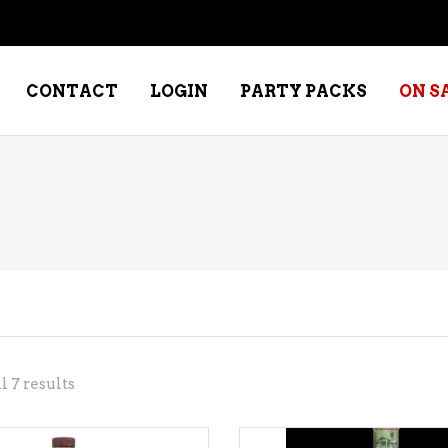
CONTACT
LOGIN
PARTY PACKS
ON S
NE – DESSERT
SPECIALTY WHISKEY
NE – FORTIFIED PORT &
WHISKEY – RYES
ERRY
WHISKEY – SCOTCH
NE – FRUIT
WHISKY – IRISH
NE – RED
Sorted
 7 results
NE – ROSE/BLUSH
by
NE – SAKE