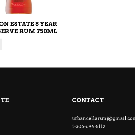
ON ESTATE 8 YEAR
SERVE RUM 750ML
ATE
CONTACT
urbancellarsmj@gmail.co
1-306-694-5112