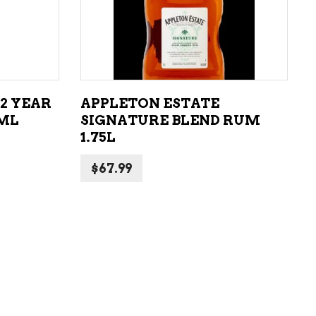
ADD TO CART
2 YEAR
APPLETON ESTATE
0ML
SIGNATURE BLEND RUM
1.75L
$
67.99