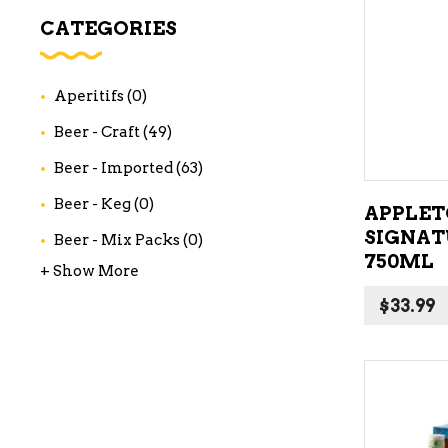
WI
CATEGORIES
CH
WI
Aperitifs
(0)
WI
Beer - Craft
(49)
Beer - Imported
(63)
Beer - Keg
(0)
APPLET
SIGNAT
Beer - Mix Packs
(0)
750ML
+ Show More
$
33.99