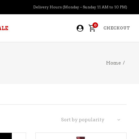
Delivery Hours (Monday – Sunday 11 AM to 10 PM)
0
ALE
CHECKOUT
Home
/
APERITIFS
BOURBON
BRANDY COGNAC
CIDER
PRE-MIXED COCKTAILS
Sort by popularity
COOLER
GIN