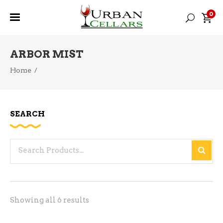
0
ARBOR MIST
Home
/
SEARCH
Search
for:
Sorted
Showing all 6 results
by