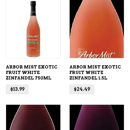
ADD TO CART
ADD TO CART
ARBOR MIST EXOTIC
ARBOR MIST EXOTIC
FRUIT WHITE
FRUIT WHITE
ZINFANDEL 750ML
ZINFANDEL 1.5L
$
13.99
$
24.49