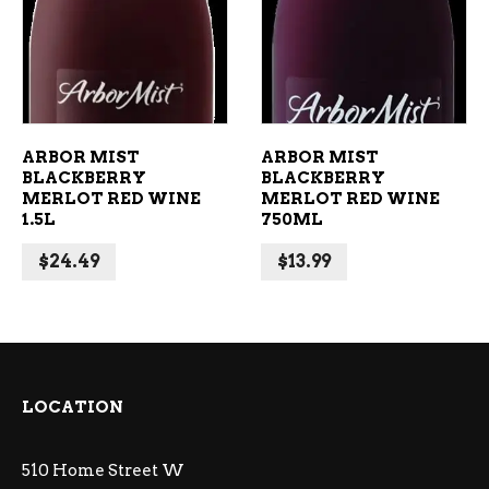
ADD TO CART
ADD TO CART
ARBOR MIST
ARBOR MIST
BLACKBERRY
BLACKBERRY
MERLOT RED WINE
MERLOT RED WINE
1.5L
750ML
$
24.49
$
13.99
LOCATION
510 Home Street W