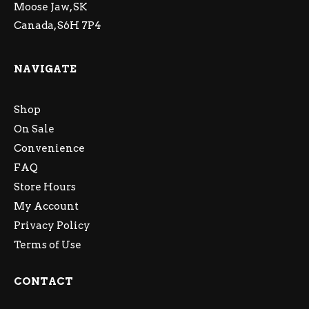
Moose Jaw, SK
Canada, S6H 7P4
NAVIGATE
Shop
On Sale
Convenience
FAQ
Store Hours
My Account
Privacy Policy
Terms of Use
CONTACT