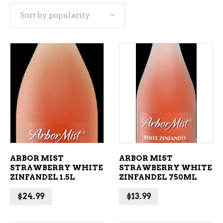
Sort by popularity
popularity
ADD TO CART
ADD TO CART
ARBOR MIST
ARBOR MIST
STRAWBERRY WHITE
STRAWBERRY WHITE
ZINFANDEL 1.5L
ZINFANDEL 750ML
$
24.99
$
13.99