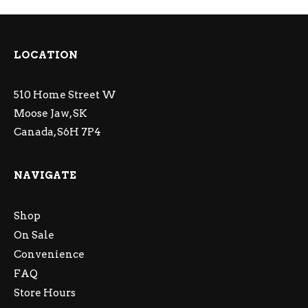
LOCATION
510 Home Street W
Moose Jaw, SK
Canada, S6H 7P4
NAVIGATE
Shop
On Sale
Convenience
FAQ
Store Hours