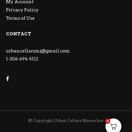
My Account
Privacy Policy
Terms of Use
CONTACT
urbancellarsmj@gmail.com
1-306-694-5112
© Copyright Urban Cellars Moose Jaw
0