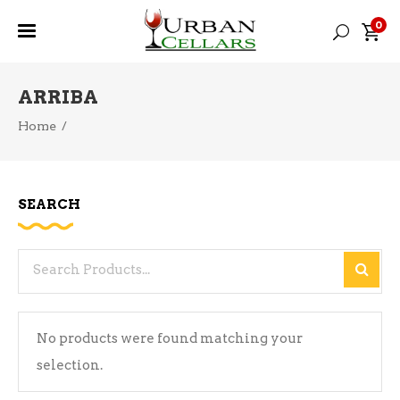
0
ARRIBA
Home
/
SEARCH
Search
for:
No products were found matching your
selection.