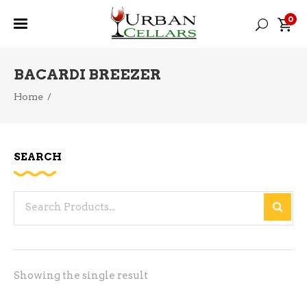
0
BACARDI BREEZER
Home
/
SEARCH
Search
for:
Showing the single result