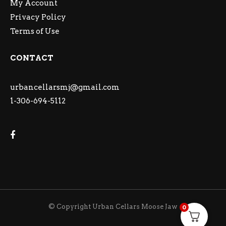
My Account
Privacy Policy
Terms of Use
CONTACT
urbancellarsmj@gmail.com
1-306-694-5112
© Copyright Urban Cellars Moose Jaw
0