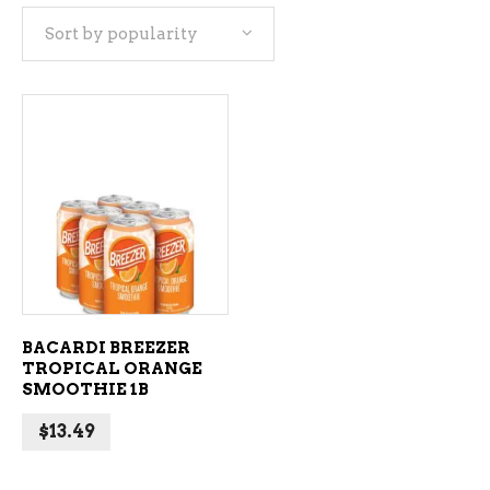
Sort by popularity
ADD TO CART
BACARDI BREEZER
TROPICAL ORANGE
SMOOTHIE 1B
$
13.49