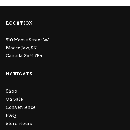
LOCATION
510 Home Street W
Moose Jaw, SK
Canada, S6H 7P4
NAVIGATE
Shop
On Sale
Convenience
FAQ
Store Hours