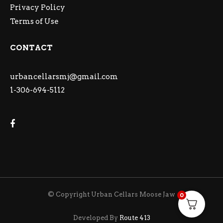
Privacy Policy
Terms of Use
CONTACT
urbancellarsmj@gmail.com
1-306-694-5112
© Copyright Urban Cellars Moose Jaw
0
Developed By
Route 413