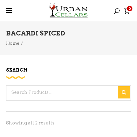
0
BACARDI SPICED
Home
/
SEARCH
Search
for:
Sorted
Showing all 2 results
by