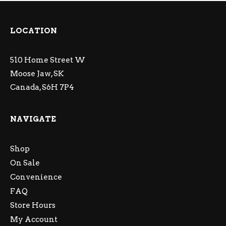
LOCATION
510 Home Street W
Moose Jaw, SK
Canada, S6H 7P4
NAVIGATE
Shop
On Sale
Convenience
FAQ
Store Hours
My Account