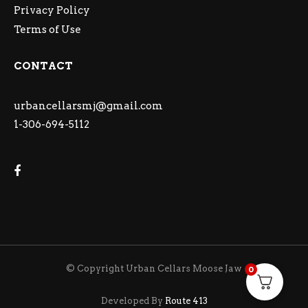
Privacy Policy
Terms of Use
CONTACT
urbancellarsmj@gmail.com
1-306-694-5112
© Copyright Urban Cellars Moose Jaw
0
Developed By
Route 413