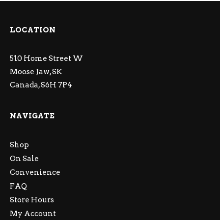
LOCATION
510 Home Street W
Moose Jaw, SK
Canada, S6H 7P4
NAVIGATE
Shop
On Sale
Convenience
FAQ
Store Hours
My Account