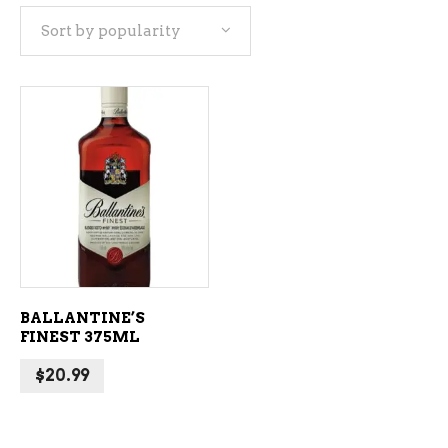
Sort by popularity
ADD TO CART
BALLANTINE’S
FINEST 375ML
$
20.99