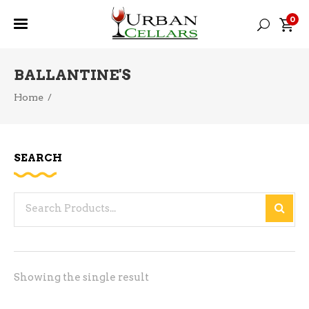
0
BALLANTINE'S
Home
/
SEARCH
Search
for:
Showing the single result