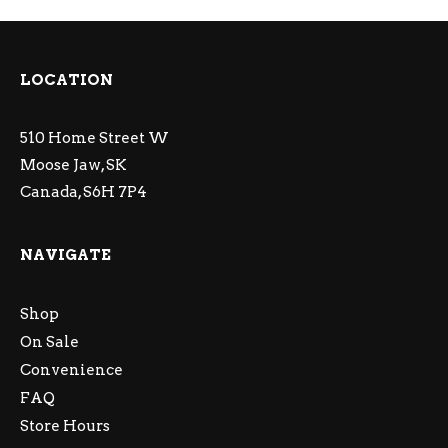
LOCATION
510 Home Street W
Moose Jaw, SK
Canada, S6H 7P4
NAVIGATE
Shop
On Sale
Convenience
FAQ
Store Hours