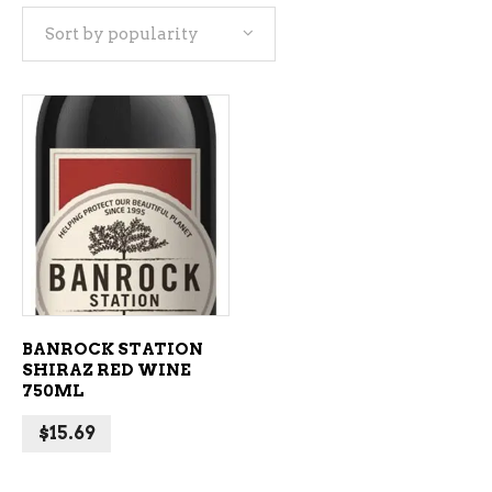
Sort by popularity
ADD TO CART
BANROCK STATION
SHIRAZ RED WINE
750ML
$
15.69