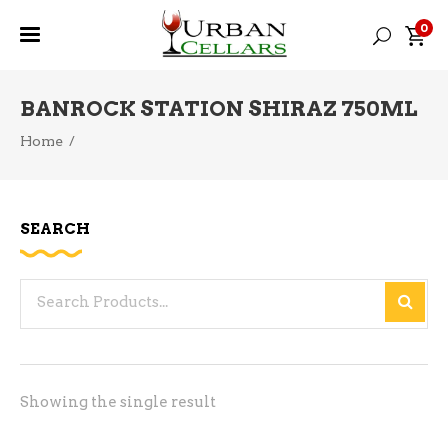
0
BANROCK STATION SHIRAZ 750ML
Home
/
SEARCH
Search
for:
Showing the single result