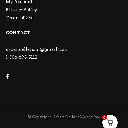
My Account
Privacy Policy
Terms of Use
CONTACT
urbancellarsmj@gmail.com
1-306-694-5112
© Copyright Urban Cellars Moose Jaw
0