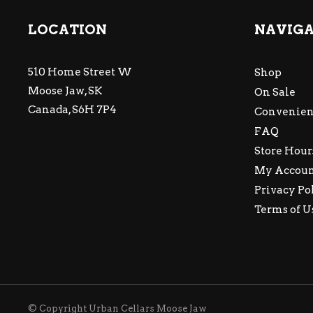
LOCATION
NAVIG
510 Home Street W
Shop
Moose Jaw, SK
On Sale
Canada, S6H 7P4
Convenien
FAQ
Store Hour
My Accou
Privacy Po
Terms of U
© Copyright Urban Cellars Moose Jaw