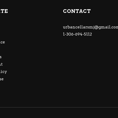
ATE
CONTACT
urbancellarsmj@gmail.co
1-306-694-5112
ce
s
nt
licy
se