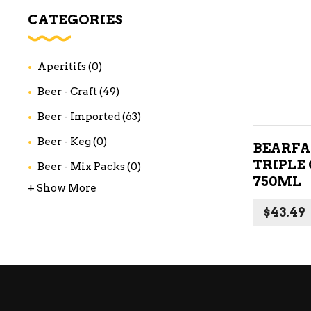
WI
CATEGORIES
CH
WI
Aperitifs
(0)
WI
Beer - Craft
(49)
Beer - Imported
(63)
Beer - Keg
(0)
BEARFA
TRIPLE
Beer - Mix Packs
(0)
750ML
+ Show More
$
43.49