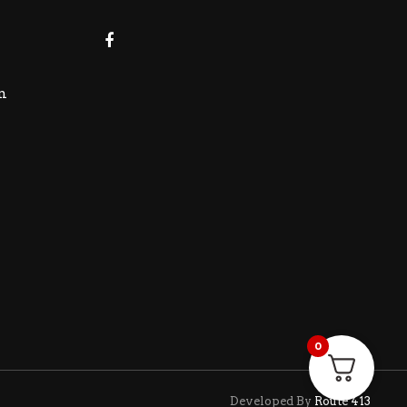
m
0
Developed By
Route 413