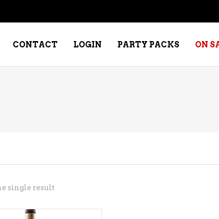
CONTACT
LOGIN
PARTY PACKS
ON S
NE – DESSERT
SPECIALTY WHISKEY
NE – FORTIFIED PORT &
WHISKEY – RYES
ERRY
WHISKEY – SCOTCH
NE – FRUIT
WHISKY – IRISH
NE – RED
e single result
NE – ROSE/BLUSH
NE – SAKE