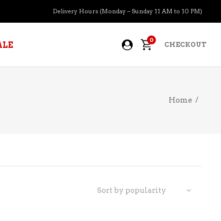
Delivery Hours (Monday – Sunday 11 AM to 10 PM)
0
ALE
CHECKOUT
Home
/
APERITIFS
BOURBON
BRANDY COGNAC
CIDER
PRE-MIXED COCKTAILS
Sort by popularity
COOLER
GIN