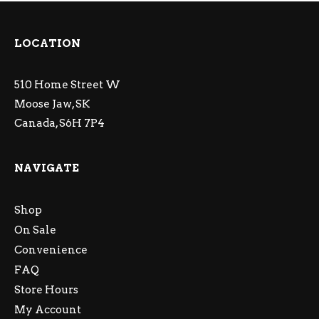
LOCATION
510 Home Street W
Moose Jaw, SK
Canada, S6H 7P4
NAVIGATE
Shop
On Sale
Convenience
FAQ
Store Hours
My Account