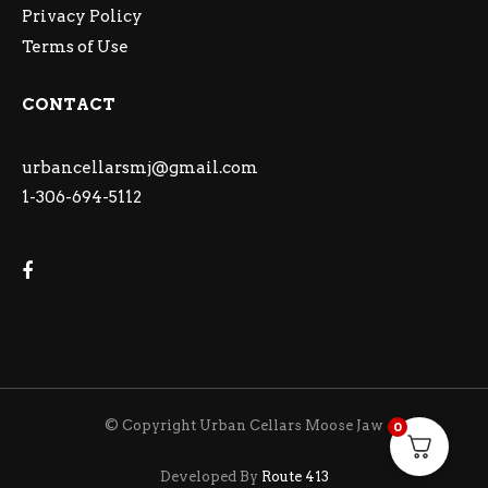
Privacy Policy
Terms of Use
CONTACT
urbancellarsmj@gmail.com
1-306-694-5112
© Copyright Urban Cellars Moose Jaw
0
Developed By
Route 413