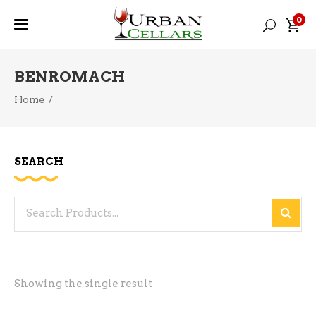
0
BENROMACH
Home
/
SEARCH
Search
for:
Showing the single result