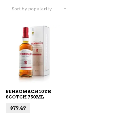
Sort by popularity
ADD TO CART
BENROMACH 10YR
SCOTCH 750ML
$
79.49