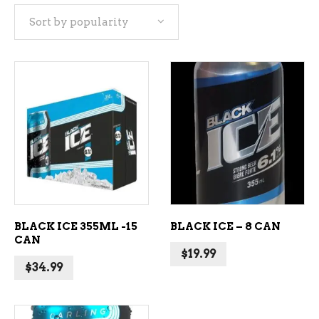
Sort by popularity
popularity
ADD TO CART
ADD TO CART
BLACK ICE 355ML -15
BLACK ICE – 8 CAN
CAN
$
19.99
$
34.99