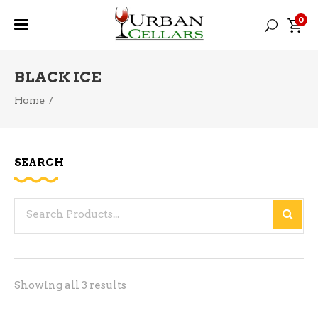
0
BLACK ICE
Home
/
SEARCH
Search
for:
Sorted
Showing all 3 results
by