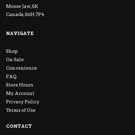
Moose Jaw, SK
Canada, S6H 7P4
NAVIGATE
Shop
On Sale
Convenience
FAQ
Store Hours
My Account
Privacy Policy
Terms of Use
CONTACT