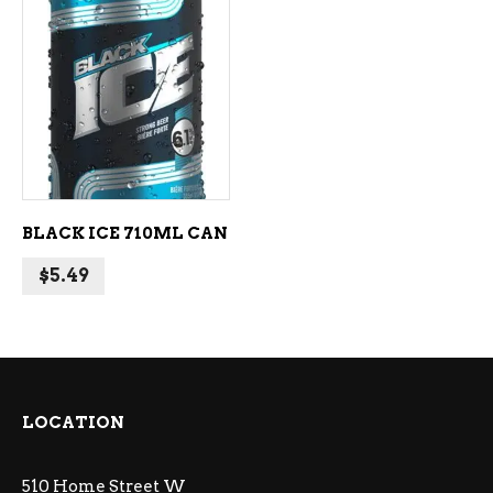
ADD TO CART
BLACK ICE 710ML CAN
$
5.49
LOCATION
510 Home Street W