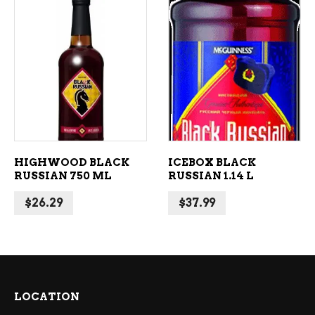
ADD TO CART
ADD TO CART
HIGHWOOD BLACK
ICEBOX BLACK
RUSSIAN 750 ML
RUSSIAN 1.14 L
$
26.29
$
37.99
LOCATION