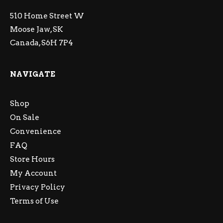
510 Home Street W
Moose Jaw, SK
Canada, S6H 7P4
NAVIGATE
Shop
On Sale
Convenience
FAQ
Store Hours
My Account
Privacy Policy
Terms of Use