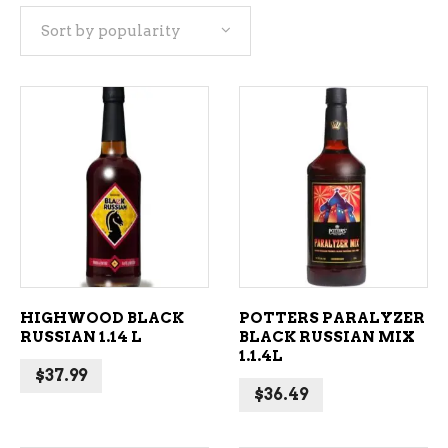
Sort by popularity
popularity
ADD TO CART
ADD TO CART
HIGHWOOD BLACK
POTTERS PARALYZER
RUSSIAN 1.14 L
BLACK RUSSIAN MIX
1.1.4L
$
37.99
$
36.49