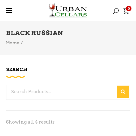
0
BLACK RUSSIAN
Home
/
SEARCH
Search
for:
Sorted
Showing all 4 results
by