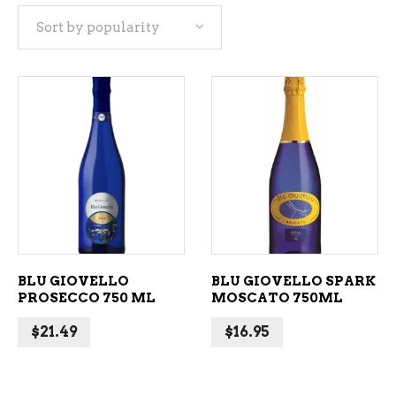
Sort by popularity
popularity
ADD TO CART
ADD TO CART
BLU GIOVELLO
BLU GIOVELLO SPARK
PROSECCO 750 ML
MOSCATO 750ML
$
21.49
$
16.95