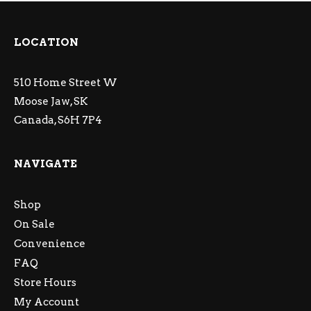
LOCATION
510 Home Street W
Moose Jaw, SK
Canada, S6H 7P4
NAVIGATE
Shop
On Sale
Convenience
FAQ
Store Hours
My Account