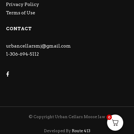
Privacy Policy
Terms of Use
CONTACT
urbancellarsmj@gmail.com
1-306-694-5112
© Copyright Urban Cellars Moose Jaw
0
Developed By
Route 413