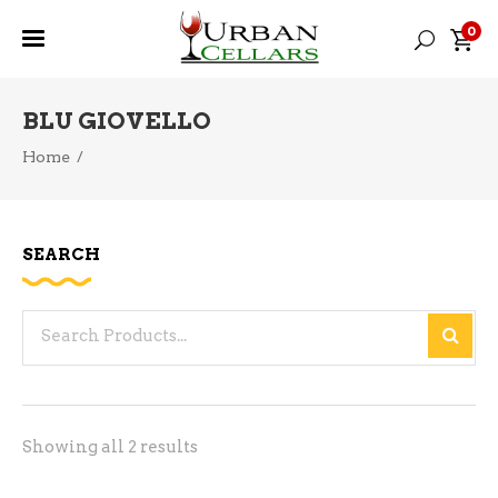
0
BLU GIOVELLO
Home
/
SEARCH
Search
for:
Sorted
Showing all 2 results
by