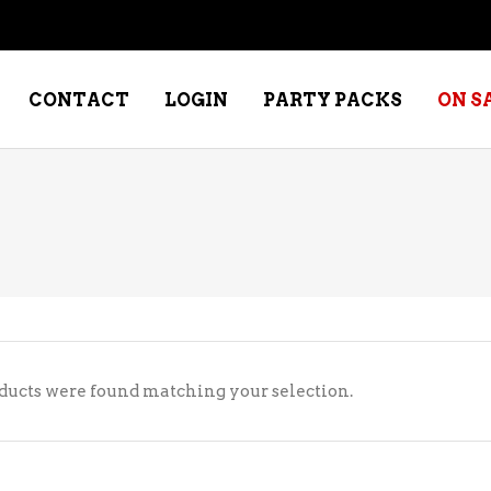
CONTACT
LOGIN
PARTY PACKS
ON S
NE – DESSERT
SPECIALTY WHISKEY
NE – FORTIFIED PORT &
WHISKEY – RYES
ERRY
WHISKEY – SCOTCH
NE – FRUIT
WHISKY – IRISH
ducts were found matching your selection.
NE – RED
NE – ROSE/BLUSH
NE – SAKE