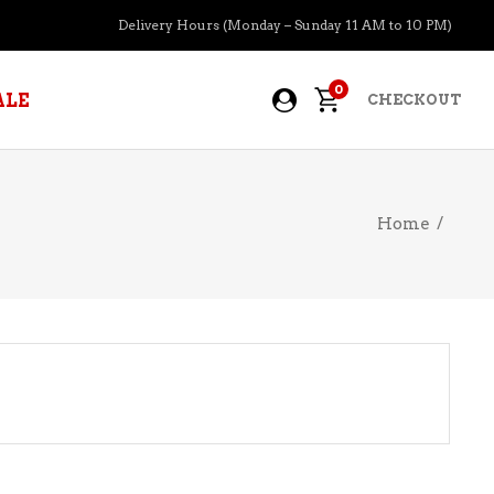
Delivery Hours (Monday – Sunday 11 AM to 10 PM)
0
ALE
CHECKOUT
Home
/
APERITIFS
BOURBON
BRANDY COGNAC
CIDER
PRE-MIXED COCKTAILS
COOLER
GIN