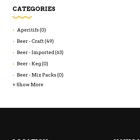
WI
CATEGORIES
CH
WI
Aperitifs
(0)
WI
Beer - Craft
(49)
Beer - Imported
(63)
Beer - Keg
(0)
Beer - Mix Packs
(0)
+ Show More