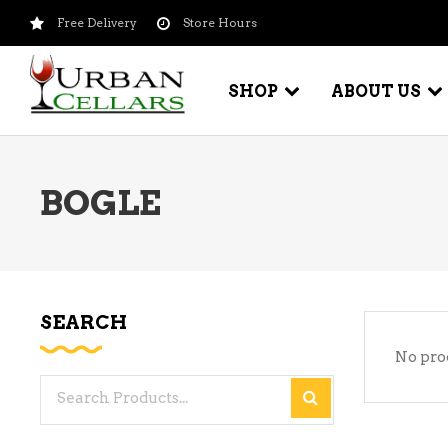
Free Delivery
Store Hours
SHOP
ABOUT US
BOGLE
BEER – CRAFT
WI
BEER – IMPORTED
WI
SH
BEER – KEG
WI
SEARCH
BEER – MIX PACKS
No pro
WI
BEER – NATIONAL BRANDS
Search
WI
BEER – OTHER
for:
WI
BEER – VALUE BRANDS