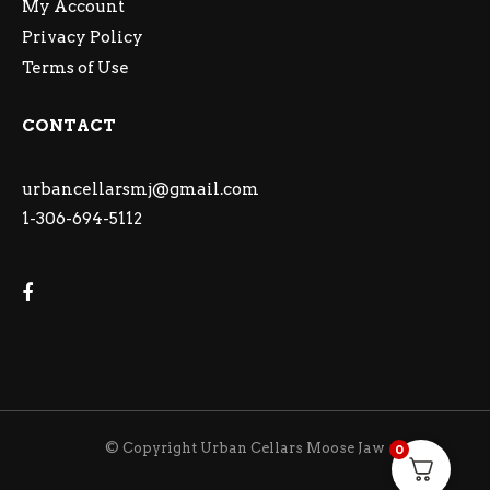
My Account
Privacy Policy
Terms of Use
CONTACT
urbancellarsmj@gmail.com
1-306-694-5112
© Copyright Urban Cellars Moose Jaw
0