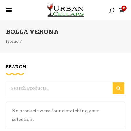
0
BOLLA VERONA
Home
/
SEARCH
Search
for:
No products were found matching your
selection.