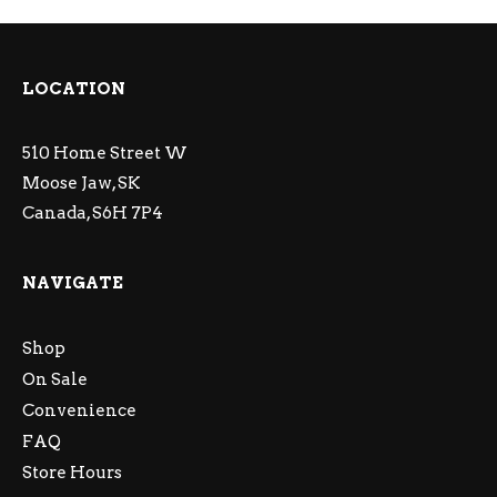
LOCATION
510 Home Street W
Moose Jaw, SK
Canada, S6H 7P4
NAVIGATE
Shop
On Sale
Convenience
FAQ
Store Hours