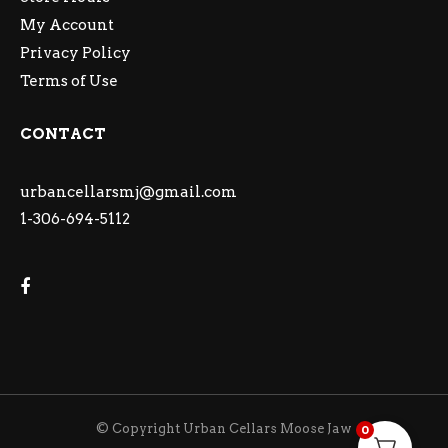
My Account
Privacy Policy
Terms of Use
CONTACT
urbancellarsmj@gmail.com
1-306-694-5112
© Copyright Urban Cellars Moose Jaw
0