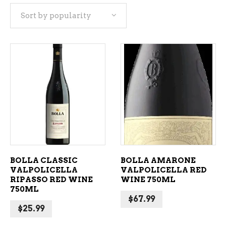
Sort by popularity
popularity
ADD TO CART
ADD TO CART
BOLLA CLASSIC
BOLLA AMARONE
VALPOLICELLA
VALPOLICELLA RED
RIPASSO RED WINE
WINE 750ML
750ML
$
67.99
$
25.99