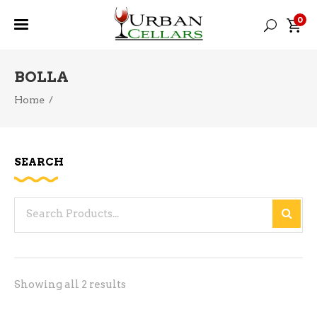
0
BOLLA
Home
/
SEARCH
Search
for:
Sorted
Showing all 2 results
by