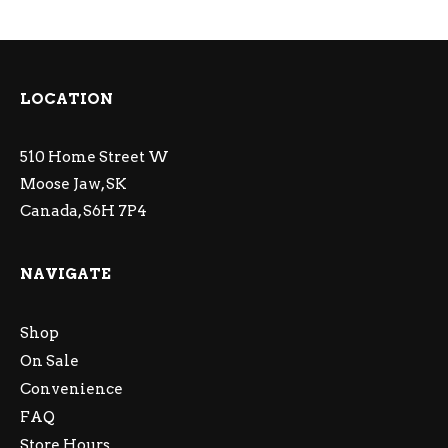
LOCATION
510 Home Street W
Moose Jaw, SK
Canada, S6H 7P4
NAVIGATE
Shop
On Sale
Convenience
FAQ
Store Hours