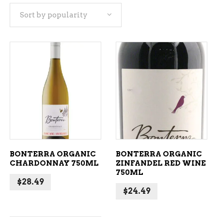
Sort by popularity
popularity
ADD TO CART
ADD TO CART
BONTERRA ORGANIC
BONTERRA ORGANIC
CHARDONNAY 750ML
ZINFANDEL RED WINE
750ML
$
28.49
$
24.49