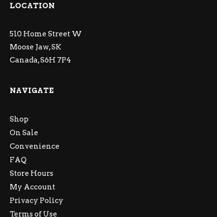
LOCATION
510 Home Street W
Moose Jaw, SK
Canada, S6H 7P4
NAVIGATE
Shop
On Sale
Convenience
FAQ
Store Hours
My Account
Privacy Policy
Terms of Use