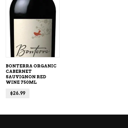
ADD TO CART
BONTERRA ORGANIC
CABERNET
SAUVIGNON RED
WINE 750ML
$
26.99