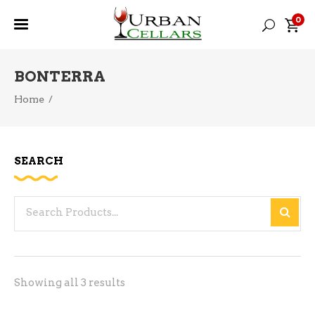
0
BONTERRA
Home
/
SEARCH
Search
for:
Sorted
Showing all 3 results
by