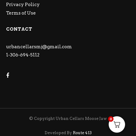
Privacy Policy
Terms of Use
CONTACT
urbancellarsmj@gmail.com
1-306-694-5112
© Copyright Urban Cellars Moose Jaw
0
Developed By
Route 413