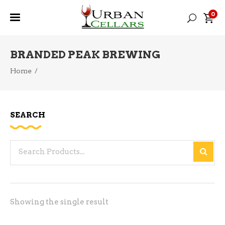
0
BRANDED PEAK BREWING
Home
/
SEARCH
Search
for:
Showing the single result