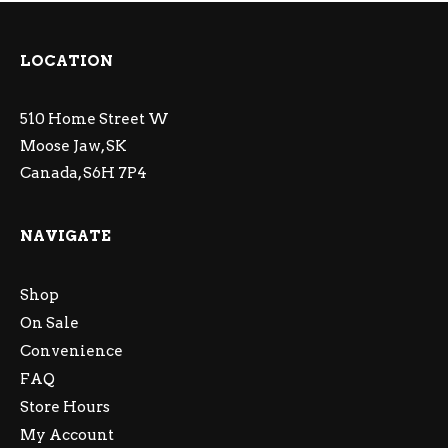
LOCATION
510 Home Street W
Moose Jaw, SK
Canada, S6H 7P4
NAVIGATE
Shop
On Sale
Convenience
FAQ
Store Hours
My Account