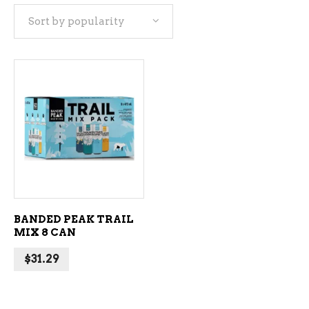
Sort by popularity
ADD TO CART
BANDED PEAK TRAIL
MIX 8 CAN
$
31.29