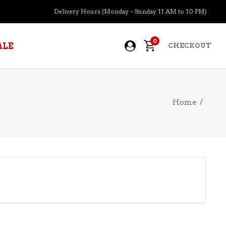
Delivery Hours (Monday – Sunday 11 AM to 10 PM)
0
ALE
CHECKOUT
Home
/
APERITIFS
BOURBON
BRANDY COGNAC
CIDER
PRE-MIXED COCKTAILS
COOLER
GIN