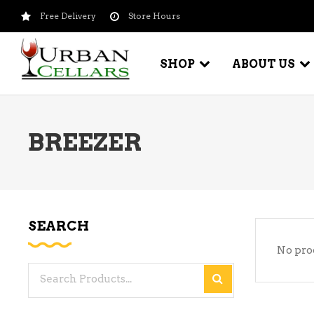
Free Delivery
Store Hours
SHOP
ABOUT US
BREEZER
BEER – CRAFT
WI
BEER – IMPORTED
WI
SH
BEER – KEG
WI
SEARCH
BEER – MIX PACKS
No pro
WI
BEER – NATIONAL BRANDS
Search
WI
BEER – OTHER
for:
WI
BEER – VALUE BRANDS