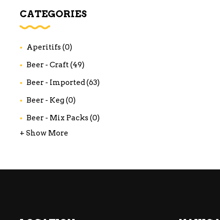
WI
CATEGORIES
CH
WI
Aperitifs
(0)
WI
Beer - Craft
(49)
Beer - Imported
(63)
Beer - Keg
(0)
Beer - Mix Packs
(0)
+ Show More