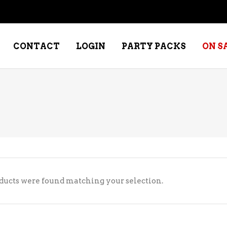
CONTACT
LOGIN
PARTY PACKS
ON S
NE – DESSERT
SPECIALTY WHISKEY
NE – FORTIFIED PORT &
WHISKEY – RYES
ERRY
WHISKEY – SCOTCH
NE – FRUIT
WHISKY – IRISH
ducts were found matching your selection.
NE – RED
NE – ROSE/BLUSH
NE – SAKE