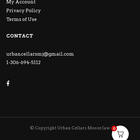
My Account
Privacy Policy
Terms of Use
CONTACT
urbancellarsmj@gmail.com
1-306-694-5112
© Copyright Urban Cellars Moose Jaw
0