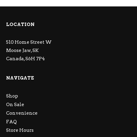
LOCATION
510 Home Street W
Moose Jaw, SK
Canada, S6H 7P4
NAVIGATE
Shop
On Sale
Convenience
FAQ
Store Hours