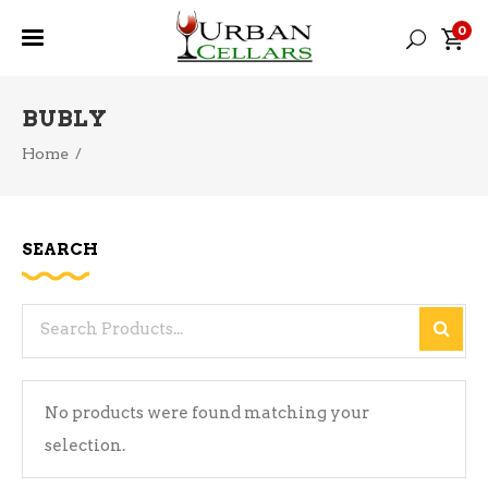
0
BUBLY
Home
/
SEARCH
Search
for:
No products were found matching your
selection.