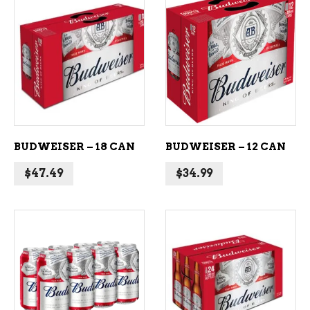
ADD TO CART
ADD TO CART
BUDWEISER – 18 CAN
BUDWEISER – 12 CAN
$
47.49
$
34.99
ADD TO CART
ADD TO CART