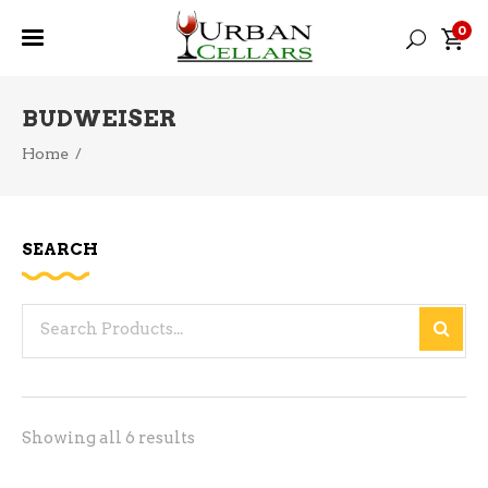
0
BUDWEISER
Home
/
SEARCH
Search
for:
Sorted
Showing all 6 results
by