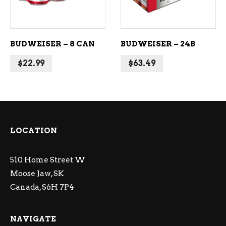
BUDWEISER – 8 CAN
BUDWEISER – 24B
$
22.99
$
63.49
LOCATION
510 Home Street W
Moose Jaw, SK
Canada, S6H 7P4
NAVIGATE