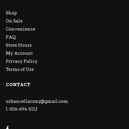
Shop
On Sale
Convenience
FAQ
Store Hours
My Account
Privacy Policy
Terms of Use
CONTACT
urbancellarsmj@gmail.com
1-306-694-5112