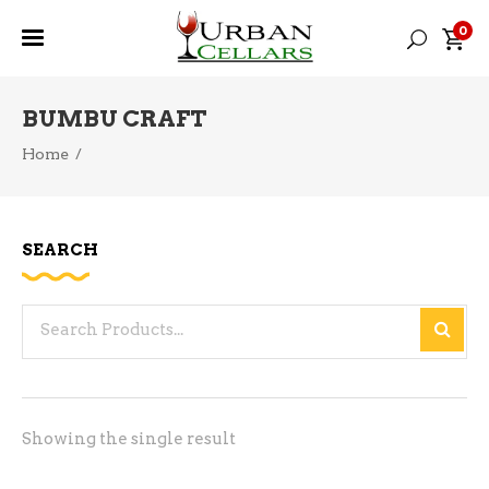
0
BUMBU CRAFT
Home
/
SEARCH
Search
for:
Showing the single result