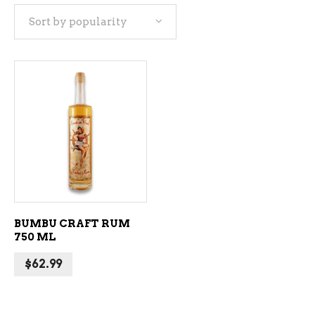
Sort by popularity
ADD TO CART
BUMBU CRAFT RUM
750 ML
$
62.99