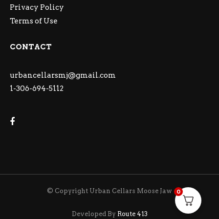
Privacy Policy
Terms of Use
CONTACT
urbancellarsmj@gmail.com
1-306-694-5112
© Copyright Urban Cellars Moose Jaw
0
Developed By
Route 413