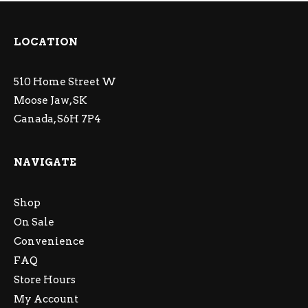
LOCATION
510 Home Street W
Moose Jaw, SK
Canada, S6H 7P4
NAVIGATE
Shop
On Sale
Convenience
FAQ
Store Hours
My Account