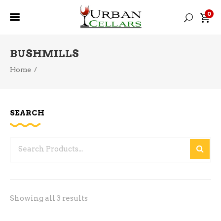
0
BUSHMILLS
Home
/
SEARCH
Search
for:
Sorted
Showing all 3 results
by