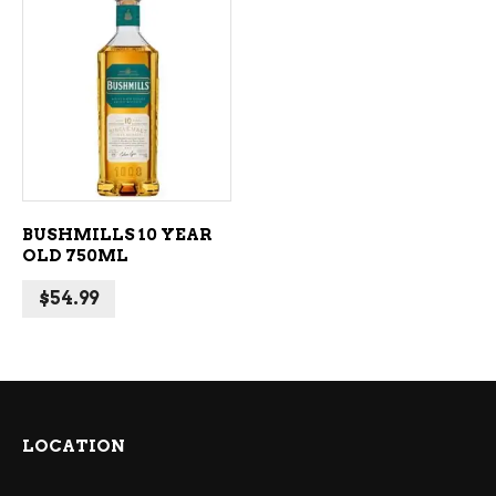
ADD TO CART
BUSHMILLS 10 YEAR
OLD 750ML
$
54.99
LOCATION