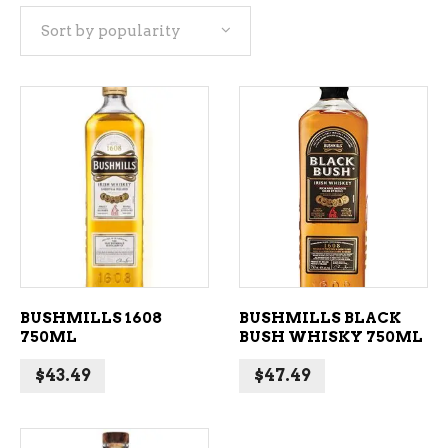
Sort by popularity
popularity
ADD TO CART
ADD TO CART
BUSHMILLS 1608
BUSHMILLS BLACK
750ML
BUSH WHISKY 750ML
$
43.49
$
47.49