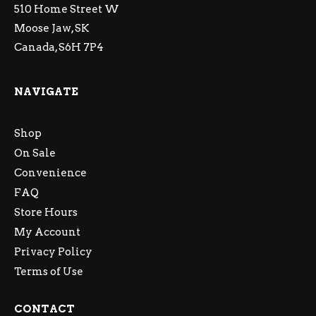
510 Home Street W
Moose Jaw, SK
Canada, S6H 7P4
NAVIGATE
Shop
On Sale
Convenience
FAQ
Store Hours
My Account
Privacy Policy
Terms of Use
CONTACT