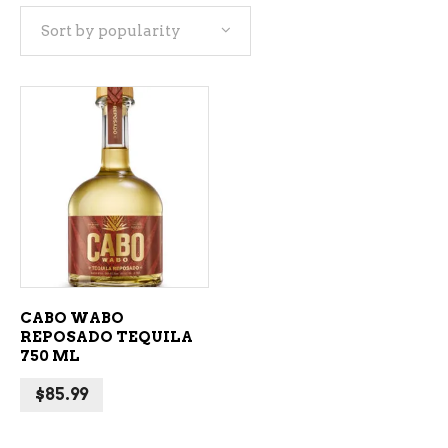
Sort by popularity
ADD TO CART
CABO WABO
REPOSADO TEQUILA
750 ML
$
85.99