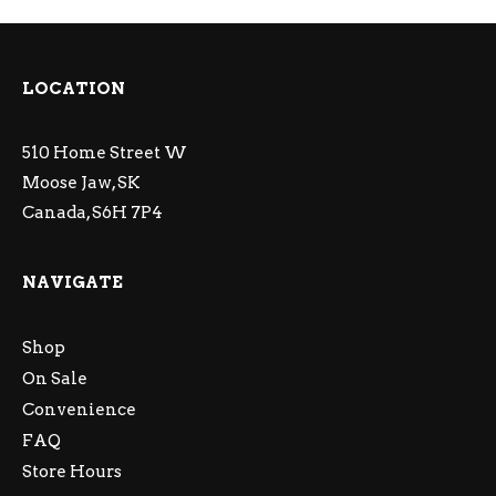
LOCATION
510 Home Street W
Moose Jaw, SK
Canada, S6H 7P4
NAVIGATE
Shop
On Sale
Convenience
FAQ
Store Hours