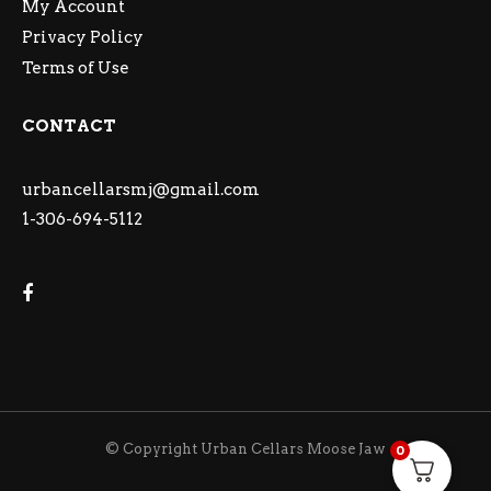
My Account
Privacy Policy
Terms of Use
CONTACT
urbancellarsmj@gmail.com
1-306-694-5112
© Copyright Urban Cellars Moose Jaw
0