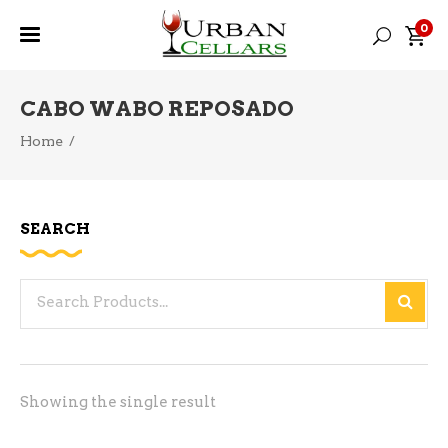
0
CABO WABO REPOSADO
Home
/
SEARCH
Search
for:
Showing the single result