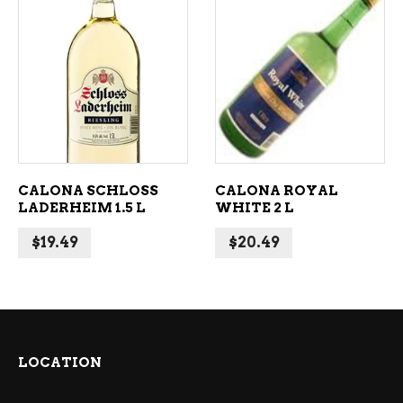
ADD TO CART
ADD TO CART
CALONA SCHLOSS
CALONA ROYAL
LADERHEIM 1.5 L
WHITE 2 L
$
19.49
$
20.49
LOCATION