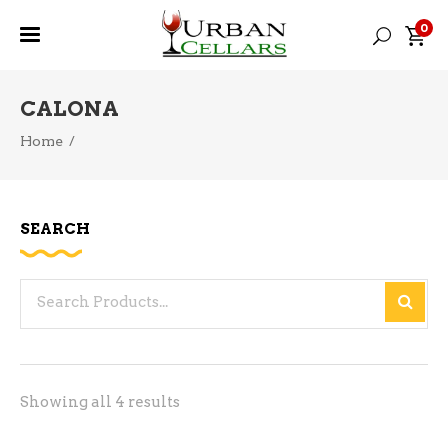
0
CALONA
Home
/
SEARCH
Search
for:
Sorted
Showing all 4 results
by