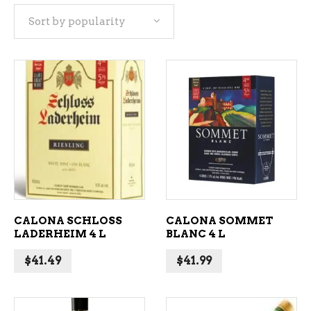
Sort by popularity
popularity
ADD TO CART
ADD TO CART
CALONA SCHLOSS
CALONA SOMMET
LADERHEIM 4 L
BLANC 4 L
$
41.49
$
41.99