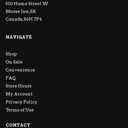
510 Home Street W
Moose Jaw, SK
Canada, S6H 7P4
NAVIGATE
Shop
On Sale
Convenience
FAQ
Store Hours
My Account
Privacy Policy
Terms of Use
CONTACT