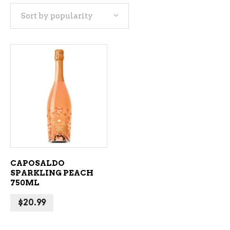
Sort by popularity
ADD TO CART
CAPOSALDO
SPARKLING PEACH
750ML
$
20.99