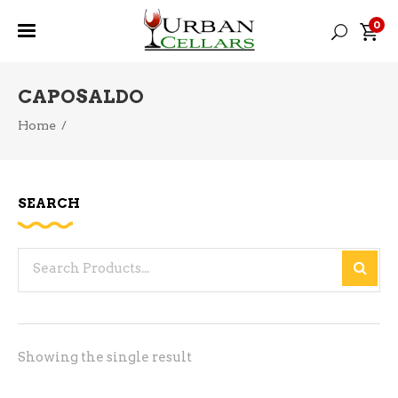
0
CAPOSALDO
Home
/
SEARCH
Search
for:
Showing the single result