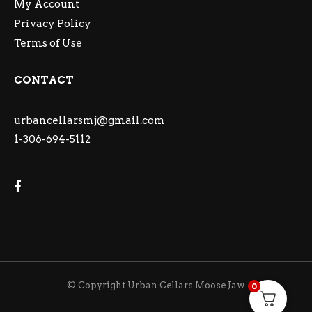
My Account
Privacy Policy
Terms of Use
CONTACT
urbancellarsmj@gmail.com
1-306-694-5112
© Copyright Urban Cellars Moose Jaw
0