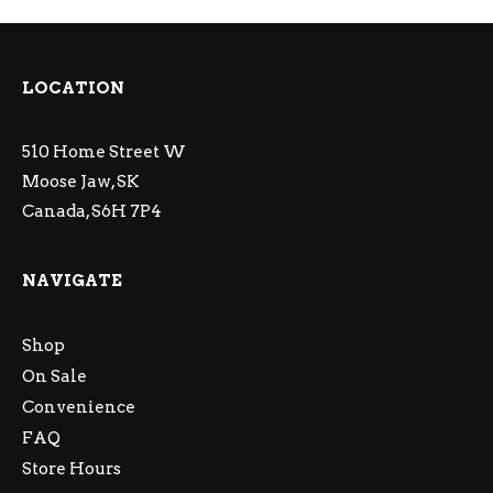
LOCATION
510 Home Street W
Moose Jaw, SK
Canada, S6H 7P4
NAVIGATE
Shop
On Sale
Convenience
FAQ
Store Hours