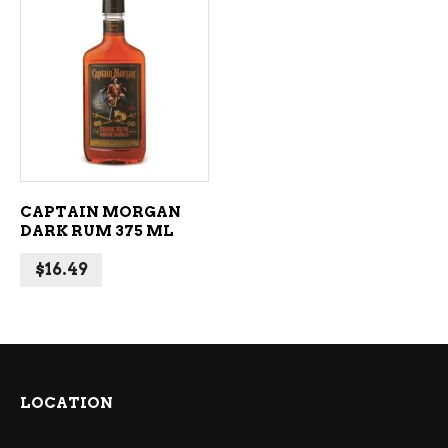
ADD TO CART
CAPTAIN MORGAN
DARK RUM 375 ML
$
16.49
LOCATION