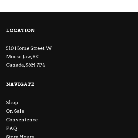
LOCATION
510 Home Street W
Moose Jaw, SK
Canada, S6H 7P4
NAVIGATE
Shop
On Sale
Convenience
FAQ
Store Hours