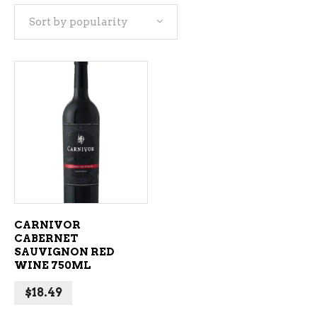
Sort by popularity
ADD TO CART
CARNIVOR
CABERNET
SAUVIGNON RED
WINE 750ML
$
18.49