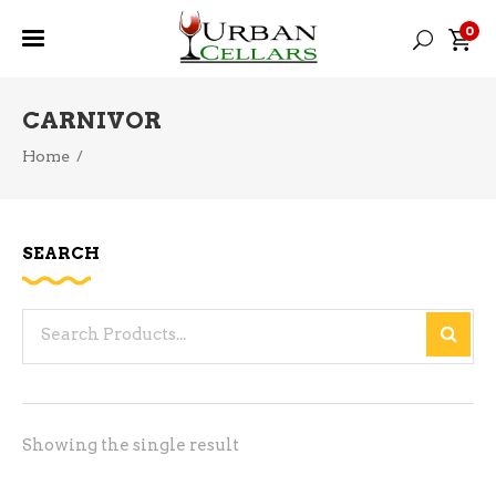
0
CARNIVOR
Home
/
SEARCH
Search
for:
Showing the single result