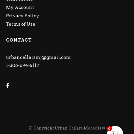
My Account
Privacy Policy
Terms of Use
CONTACT
urbancellarsmj@gmail.com
1-306-694-5112
© Copyright Urban Cellars Moose Jaw
0