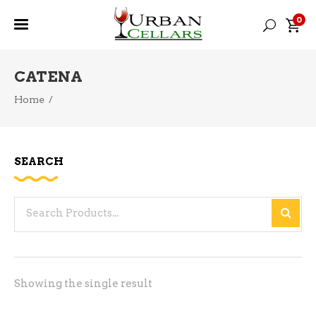
0
CATENA
Home
/
SEARCH
Search
for:
Showing the single result