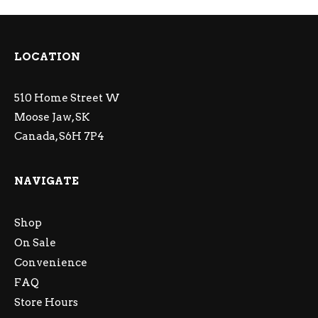
LOCATION
510 Home Street W
Moose Jaw, SK
Canada, S6H 7P4
NAVIGATE
Shop
On Sale
Convenience
FAQ
Store Hours