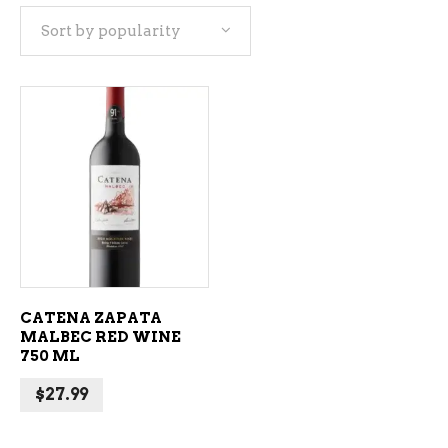
Sort by popularity
ADD TO CART
CATENA ZAPATA
MALBEC RED WINE
750 ML
$
27.99