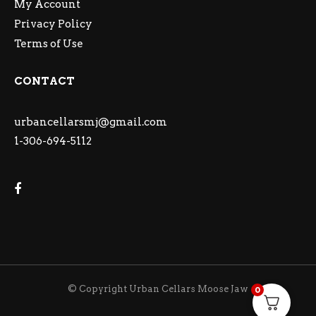
My Account
Privacy Policy
Terms of Use
CONTACT
urbancellarsmj@gmail.com
1-306-694-5112
© Copyright Urban Cellars Moose Jaw
0