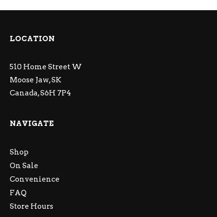
LOCATION
510 Home Street W
Moose Jaw, SK
Canada, S6H 7P4
NAVIGATE
Shop
On Sale
Convenience
FAQ
Store Hours