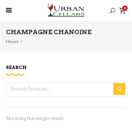
0
CHAMPAGNE CHANOINE
Home
/
SEARCH
Search
for:
Showing the single result