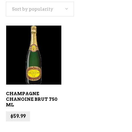
Sort by popularity
ADD TO CART
CHAMPAGNE
CHANOINE BRUT 750
ML
$
59.99