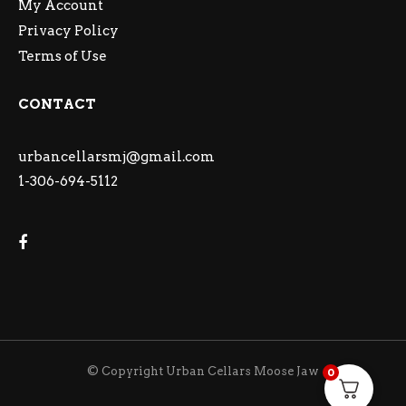
My Account
Privacy Policy
Terms of Use
CONTACT
urbancellarsmj@gmail.com
1-306-694-5112
© Copyright Urban Cellars Moose Jaw
0